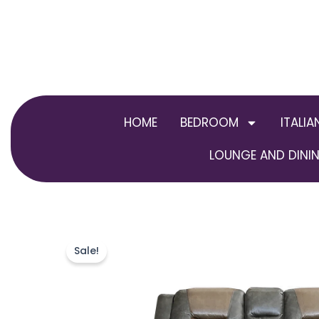
Skip
to
content
HOME
BEDROOM
ITALIA
LOUNGE AND DININ
Sale!