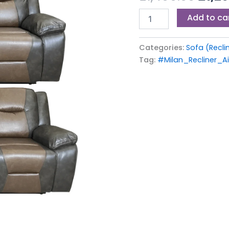
£1,49
BROWN-
Add to ca
GREY
quantity
Categories:
Sofa (Recli
Tag:
#Milan_Recliner_A