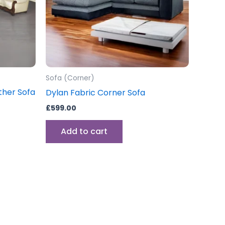
ons
sen
Sofa (Corner)
uct
ather Sofa
Dylan Fabric Corner Sofa
e
£
599.00
Add to cart