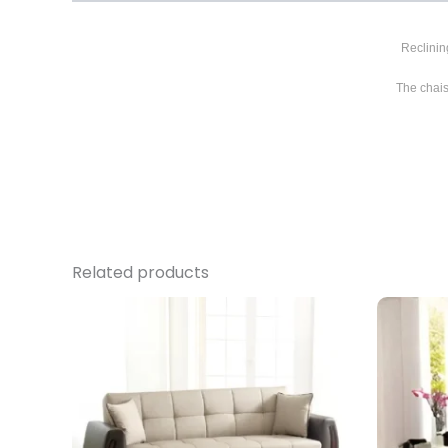
Reclinin
The chais
Related products