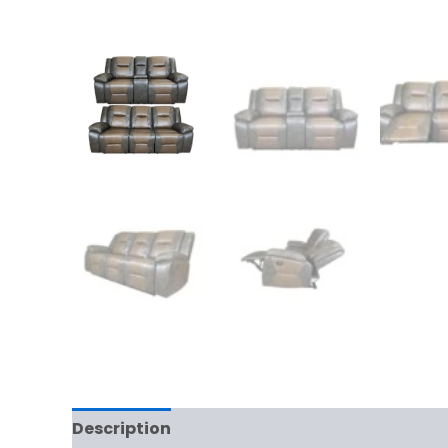
Description