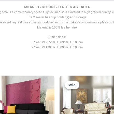
MILAN 3+2 RECLINER LEATHER AIRE SOFA
g sofa is a contemporary styled fully reclined sofa Covered in high graded quality lea
The 2 seater has cup holder(s) and storage.
e styled leg rest gives total support, reclining sofa makes any room more pleasing t
Material is 100% leather aire
Dimensions:
3 Seat: W 215cm , H 89cm , D 100cm
2 Seat: W 190cm , H 89cm , D 100cm
Price
This
range:
prod
Sale!
Sale!
£1,899.
throug
has
£2,199.
mult
vari
The