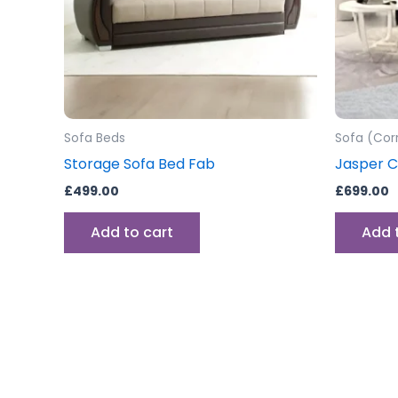
Sofa Beds
Sofa (Cor
Storage Sofa Bed Fab
Jasper C
£
499.00
£
699.00
Add to cart
Add 