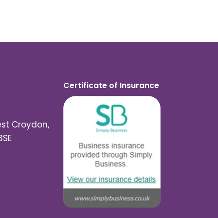
Certificate of Insurance
est Croydon,
3SE