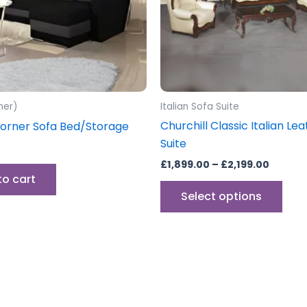
opti
may
be
cho
on
the
ner)
Italian Sofa Suite
prod
Churchill Classic Italian Le
orner Sofa Bed/Storage
pag
Suite
£
1,899.00
–
£
2,199.00
to cart
Select options