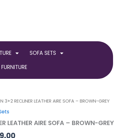
TURE
SOFA SETS
FURNITURE
inal
AN 3+2 RECLINER LEATHER AIRE SOFA – BROWN-GREY
Current
Sets
e
price
NER LEATHER AIRE SOFA – BROWN-GREY
is:
99.00