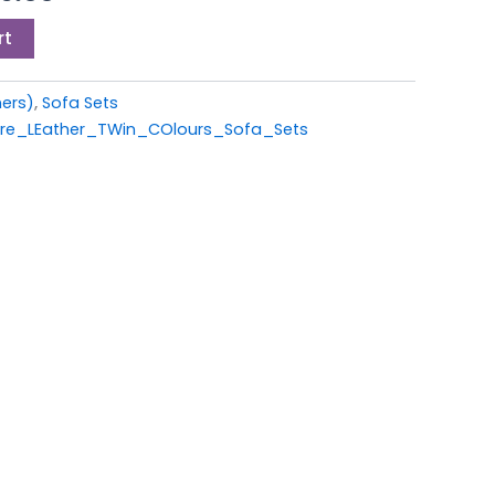
9.00.
£1,299.00.
rt
ners)
,
Sofa Sets
ire_LEather_TWin_COlours_Sofa_Sets