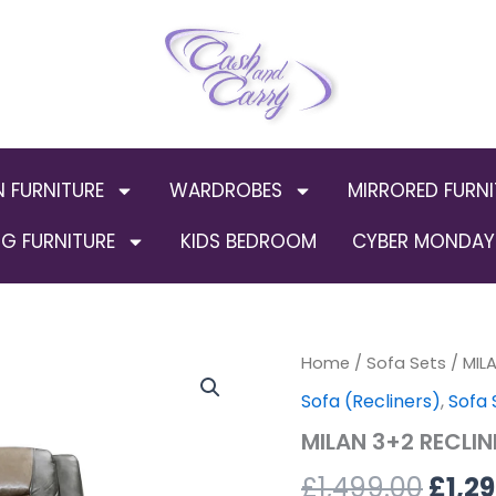
N FURNITURE
WARDROBES
MIRRORED FURNI
G FURNITURE
KIDS BEDROOM
CYBER MONDAY 
MILAN
Home
/
Sofa Sets
Orig
/ MIL
3+2
Sofa (Recliners)
,
Sofa 
RECLINER
pric
LEATHER
MILAN 3+2 RECLI
AIRE
was:
SOFA
£
1,499.00
£
1,2
–