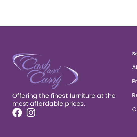
S
A
P
Offering the finest furniture at the
R
most affordable prices.
C