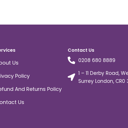
ervices
Contact Us
0208 680 8889
bout Us
1 – 11 Derby Road, W
rivacy Policy
Surrey London, CR0 
efund And Returns Policy
ontact Us