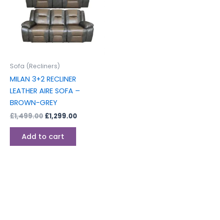
Sofa (Recliners)
MILAN 3+2 RECLINER
LEATHER AIRE SOFA –
BROWN-GREY
£
1,499.00
£
1,299.00
Add to cart