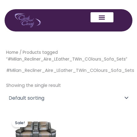
Skip
to
content
Home
/ Products tagged
“#Milan_Recliner_Aire_LEather_TWin_COlours_Sofa_Sets”
#Milan_Recliner_Aire_LEather_TWin_COlours_Sofa_Sets
Showing the single result
Original
Current
price
price
Sale!
was:
is:
£1,499.00.
£1,299.00.