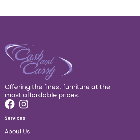
Offering the finest furniture at the
most affordable prices.
Services
About Us