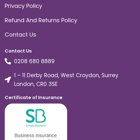
Privacy Policy
Refund And Returns Policy
Contact Us
Contact Us
0208 680 8889
1 – 11 Derby Road, West Croydon, Surrey
London, CR0 3SE
Certificate of Insurance