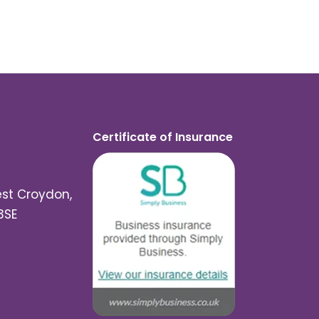
Certificate of Insurance
est Croydon,
3SE