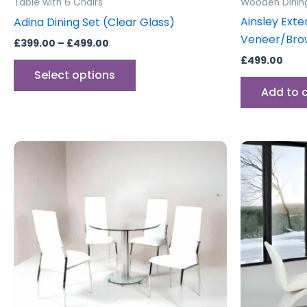
Table with 6 Chairs
Wooden Dinin
page
Ainsley Exte
Adina Dining Set (Clear Glass)
Veneer/Bro
£
399.00
–
£
499.00
£
499.00
Select options
Add to 
This
product
has
multiple
variants.
The
options
may
be