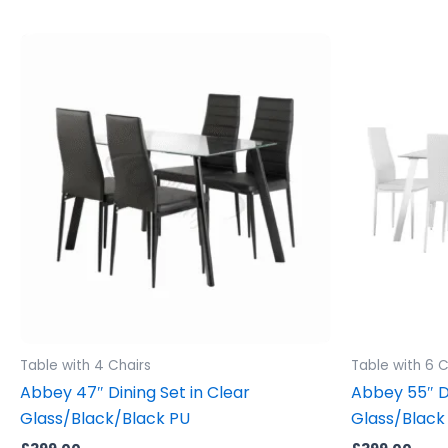
Table with 4 Chairs
Table with 6 C
Abbey 47″ Dining Set in Clear
Abbey 55″ Di
Glass/Black/Black PU
Glass/Black