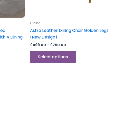
chosen
on
the
product
Dining
page
xed
Astra Leather Dining Chair Golden Legs
ith 4 Dining
(New Design)
£
499.00
–
£
750.00
Select options