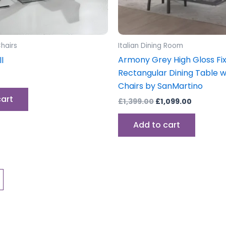
hairs
Italian Dining Room
Armony Grey High Gloss Fi
l
Rectangular Dining Table w
Chairs by SanMartino
cart
£
1,399.00
£
1,099.00
Add to cart