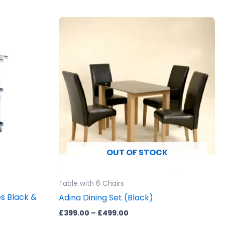
Price
This
range:
product
£399.00
through
has
£499.00
multiple
variants.
The
options
may
be
chosen
OUT OF STOCK
on
the
product
Table with 6 Chairs
page
es Black &
Adina Dining Set (Black)
£
399.00
–
£
499.00