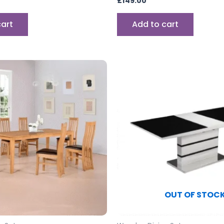
£
149.00
cart
Add to cart
OUT OF STOC