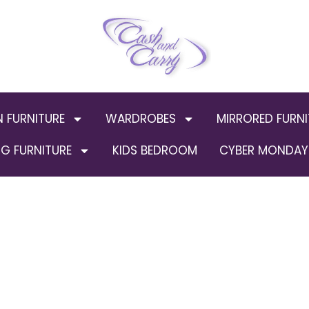
N FURNITURE
WARDROBES
MIRRORED FURNI
G FURNITURE
KIDS BEDROOM
CYBER MONDAY 