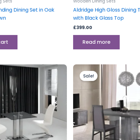
g Sets
Wooden Dining Sets
nding Dining Set in Oak
Aldridge High Gloss Dining 
wn
with Black Glass Top
£
399.00
cart
Read more
Original
Current
price
price
Sale!
was:
is:
£1,399.00.
£1,099.00