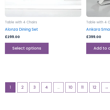
chosen
on
the
product
Table with 4 Chairs
Table with 4 C
page
Alonza Dining Set
Ankara Smal
£
299.00
£
399.00
Select options
Add to 
1
2
3
4
…
10
11
12
→