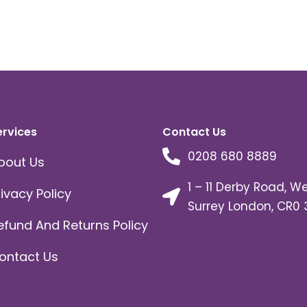
ervices
Contact Us
0208 680 8889
bout Us
1 – 11 Derby Road, W
rivacy Policy
Surrey London, CR0 
efund And Returns Policy
ontact Us