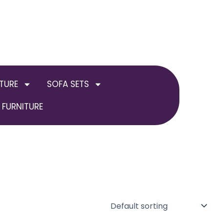
TURE
SOFA SETS
FURNITURE