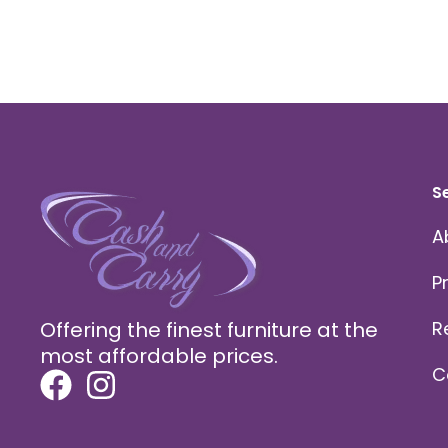
S
A
P
Offering the finest furniture at the
R
most affordable prices.
C