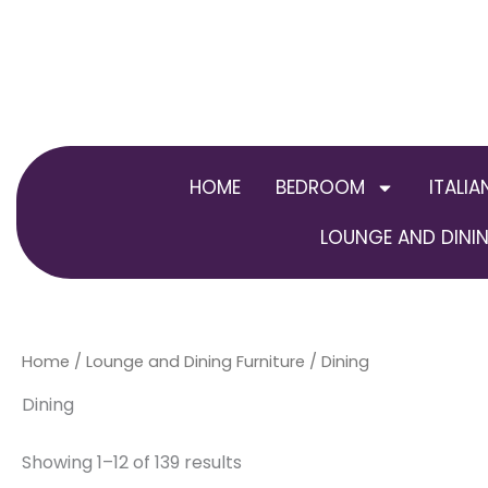
Skip
to
content
HOME
BEDROOM
ITALIA
LOUNGE AND DININ
Home
/
Lounge and Dining Furniture
/ Dining
Dining
Showing 1–12 of 139 results