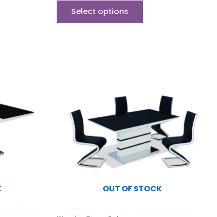
Select options
K
OUT OF STOCK