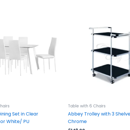
hairs
Table with 6 Chairs
ning Set in Clear
Abbey Trolley with 3 Shelv
 or White/ PU
Chrome