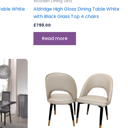
Wooden Dining Sets
Table White
Aldridge High Gloss Dining Table White
with Black Glass Top 4 chairs
£
799.00
Read more
Price
This
range:
product
£499.00
.
through
has
£750.00
multiple
variants.
The
options
may
be