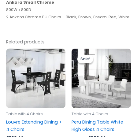
Ankara Small
Chrome
800W x 800D
2 Ankara Chrome PU Chairs – Black, Brown, Cream, Red, White
Related products
Original
Current
price
price
Sale!
Sale!
was:
is:
£799.00.
£599.00.
Table with 4 Chairs
Table with 4 Chairs
Louvre Extending Dining +
Peru Dining Table White
4 Chairs
High Gloss 4 Chairs