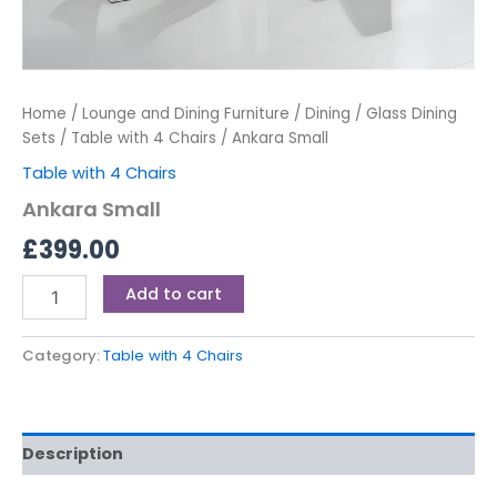
Home
/
Lounge and Dining Furniture
/
Dining
/
Glass Dining
Sets
/
Table with 4 Chairs
/ Ankara Small
Table with 4 Chairs
Ankara Small
£
399.00
Add to cart
Category:
Table with 4 Chairs
Description