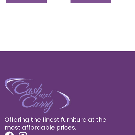
Offering the finest furniture at the
most affordable prices.