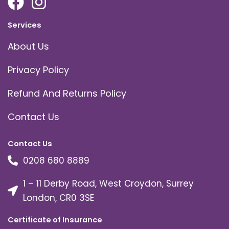
Services
About Us
Privacy Policy
Refund And Returns Policy
Contact Us
Contact Us
0208 680 8889
1 – 11 Derby Road, West Croydon, Surrey
London, CR0 3SE
Certificate of Insurance