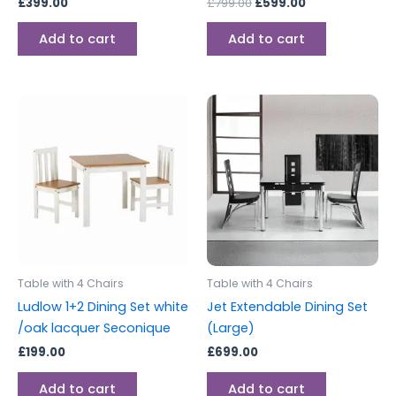
£
399.00
£
799.00
£
599.00
Add to cart
Add to cart
Table with 4 Chairs
Table with 4 Chairs
Ludlow 1+2 Dining Set white
Jet Extendable Dining Set
/oak lacquer Seconique
(Large)
£
199.00
£
699.00
Add to cart
Add to cart