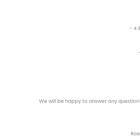
– 4 
We will be happy to answer any question
Ros