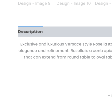
Description
Exclusive and luxurious Versace style Rosella It
elegance and refinement. Rosella is a centrepiec
that can extend from round table to oval ta
– 