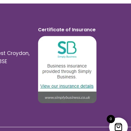
Certificate of Insurance
est Croydon,
3SE
0