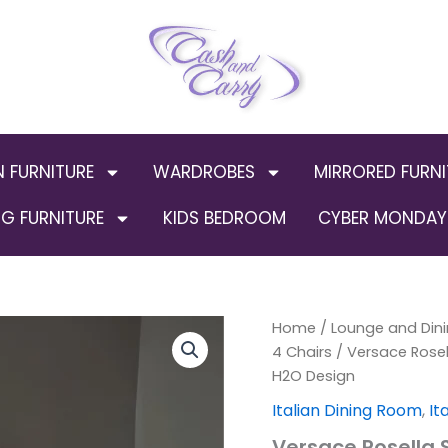
N FURNITURE
WARDROBES
MIRRORED FURNI
G FURNITURE
KIDS BEDROOM
CYBER MONDAY 
Versace
Home
/
Lounge and Dini
Origi
Rosella
4 Chairs
/ Versace Rosell
Style
price
H2O Design
Large
Italian
was:
Italian Dining Room
,
It
Dining
Versace Rosella S
Table