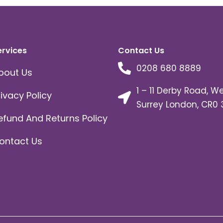
ervices
Contact Us
0208 680 8889
bout Us
1 – 11 Derby Road, W
rivacy Policy
Surrey London, CR0 
efund And Returns Policy
ontact Us