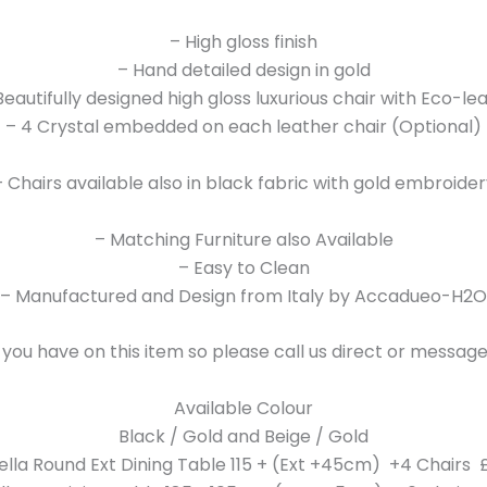
– High gloss finish
– Hand detailed design in gold
Beautifully designed high gloss luxurious chair with Eco-le
– 4 Crystal embedded on each leather chair (Optional)
– Chairs available also in black fabric with gold embroider
– Matching Furniture also Available
– Easy to Clean
– Manufactured and Design from Italy by Accadueo-H2O
 you have on this item so please call us direct or messa
Available Colour
Black / Gold and Beige / Gold
ella Round Ext Dining Table 115 + (Ext +45cm) +4 Chairs £