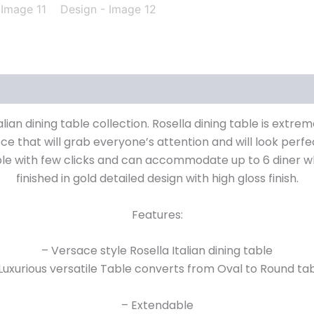
alian dining table collection. Rosella dining table is extre
e that will grab everyone’s attention and will look perfect
ble with few clicks and can accommodate up to 6 diner wh
finished in gold detailed design with high gloss finish.
Features:
– Versace style Rosella Italian dining table
Luxurious versatile Table converts from Oval to Round ta
– Extendable