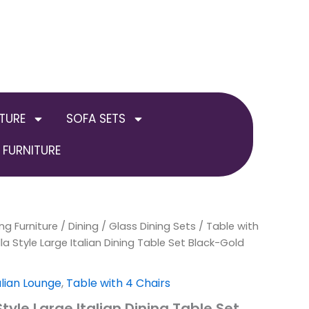
TURE
SOFA SETS
FURNITURE
ng Furniture
nal
Current
/
Dining
/
Glass Dining Sets
/
Table with
a Style Large Italian Dining Table Set Black-Gold
price
is:
alian Lounge
,
Table with 4 Chairs
tyle Large Italian Dining Table Set