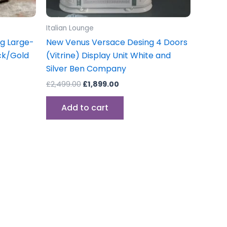
Italian Lounge
ng Large-
New Venus Versace Desing 4 Doors
ack/Gold
(Vitrine) Display Unit White and
Silver Ben Company
£
2,499.00
£
1,899.00
Add to cart