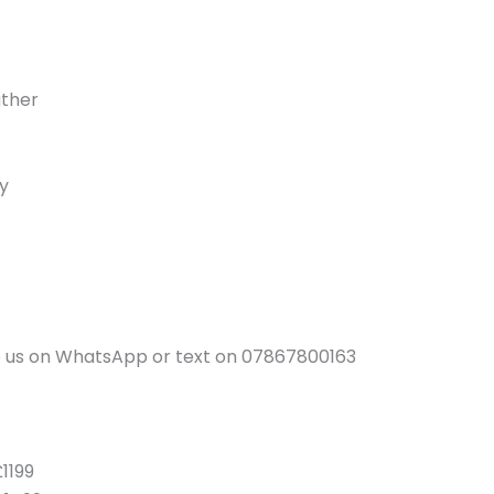
ather
y
ge us on WhatsApp or text on 07867800163
1199