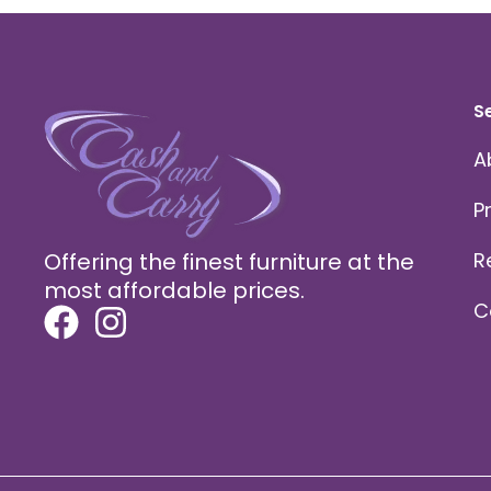
S
A
P
Offering the finest furniture at the
R
most affordable prices.
C