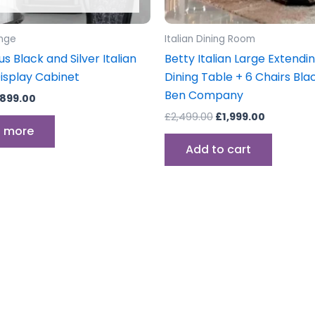
unge
Italian Dining Room
 Black and Silver Italian
Betty Italian Large Extendi
isplay Cabinet
Dining Table + 6 Chairs Bl
Ben Company
899.00
£
2,499.00
£
1,999.00
 more
Add to cart