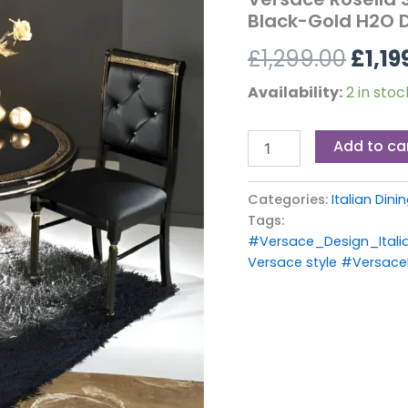
£1,29
Set
Black-Gold H2O 
Black-
£
1,299.00
£
1,19
Gold
H2O
Design
Availability:
2 in stoc
quantity
Add to ca
Categories:
Italian Din
Tags:
#Versace_Design_Itali
Versace style #VersaceR