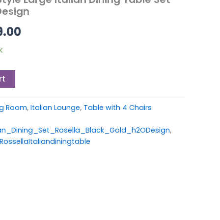
9.00.
£1,199.00.
Design
9.00
k
rt
ing Room
,
Italian Lounge
,
Table with 4 Chairs
an_Dining_Set_Rosella_Black_Gold_h2ODesign
,
ossellaItaliandiningtable