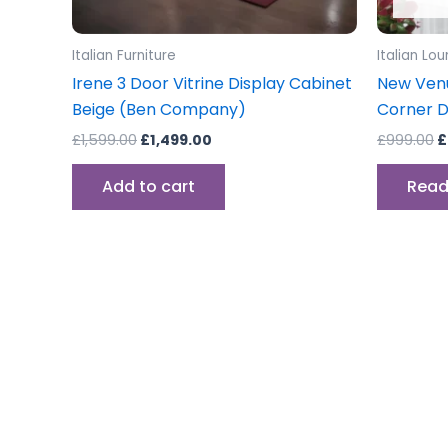
Italian Furniture
Italian Lo
Irene 3 Door Vitrine Display Cabinet
New Venus
Beige (Ben Company)
Corner D
£
1,599.00
£
1,499.00
£
999.00
£
Add to cart
Read