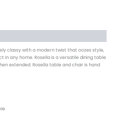
mely classy with a modern twist that oozes style,
 in any home. Rosella is a versatile dining table
en extended. Rosella table and chair is hand
ble