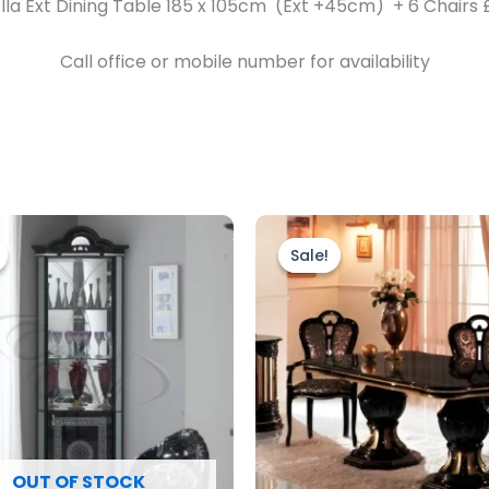
lla Ext Dining Table 185 x 105cm (Ext +45cm) + 6 Chairs 
Call office or mobile number for availability
riginal
Current
Original
Current
rice
price
price
price
Sale!
Sale!
as:
is:
was:
is:
999.00.
£899.00.
£2,499.00.
£1,999.00
OUT OF STOCK