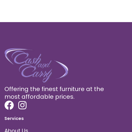
Offering the finest furniture at the
most affordable prices.
Services
About Us