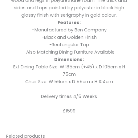
wood and legs in polyurethane foam. The thick and
sides and tops painted by polyester in black high
glossy finish with serigraphy in gold colour.
Features:
–
Manufactured by Ben Company
-Black and Golden Finish
-Rectangular Top
-Also Matching Dining Furniture Available
Dimensions:
Ext Dining Table Size: W 185cm (+45) x D 105cm x H
75cm
Chair Size: W 56cm x D 55cm x H 104cm
Delivery times 4/5 Weeks
£1599
Related products