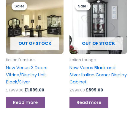
price
price
price
price
Sale!
Sale!
Sale!
Sale!
was:
is:
was:
is:
£1,999.00.
£1,699.00.
£999.00.
£899.00.
OUT OF STOCK
OUT OF STOCK
Italian Furniture
Italian Lounge
New Venus 3 Doors
New Venus Black and
Vitrine/Display Unit
Silver Italian Corner Display
Black/Silver
Cabinet
£
1,999.00
£
1,699.00
£
999.00
£
899.00
Read more
Read more