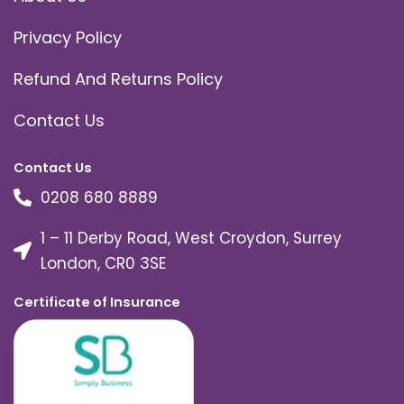
Privacy Policy
Refund And Returns Policy
Contact Us
Contact Us
0208 680 8889
1 – 11 Derby Road, West Croydon, Surrey
London, CR0 3SE
Certificate of Insurance