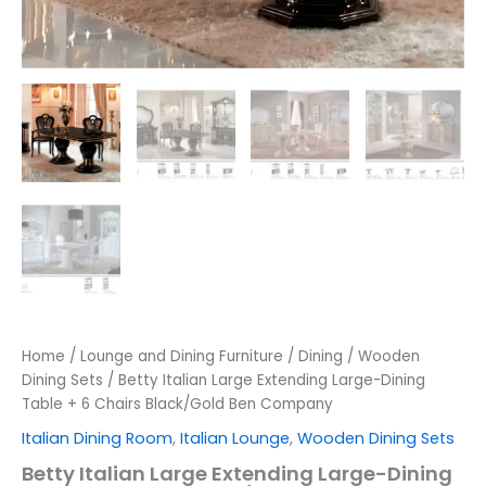
Home
/
Lounge and Dining Furniture
/
Dining
/
Wooden
Dining Sets
/ Betty Italian Large Extending Large-Dining
Table + 6 Chairs Black/Gold Ben Company
Italian Dining Room
,
Italian Lounge
,
Wooden Dining Sets
Betty Italian Large Extending Large-Dining