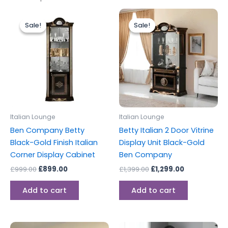
Original
Current
Original
Current
price
price
price
price
Sale!
Sale!
Sale!
Sale!
was:
is:
was:
is:
£999.00.
£899.00.
£1,399.00.
£1,299.00.
Italian Lounge
Italian Lounge
Ben Company Betty
Betty Italian 2 Door Vitrine
Black-Gold Finish Italian
Display Unit Black-Gold
Corner Display Cabinet
Ben Company
£
999.00
£
899.00
£
1,399.00
£
1,299.00
Add to cart
Add to cart
Original
Current
Original
Current