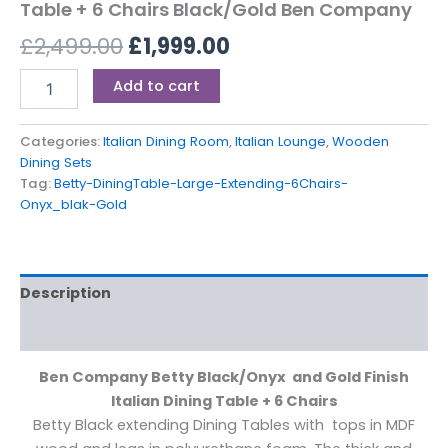
Table + 6 Chairs Black/Gold Ben Company
£
2,499.00
£
1,999.00
Add to cart
Categories:
Italian Dining Room
,
Italian Lounge
,
Wooden
Dining Sets
Tag:
Betty-DiningTable-Large-Extending-6Chairs-
Onyx_blak-Gold
Description
Reviews (0)
Ben Company Betty Black/Onyx and Gold Finish
Italian Dining Table + 6 Chairs
Betty Black extending Dining Tables with tops in MDF