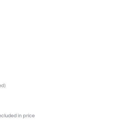
ed)
ncluded in price