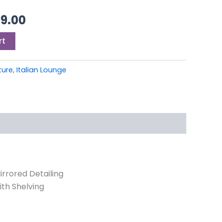
9.00.
£1,499.00.
99.00
rt
iture
,
Italian Lounge
ored Detailing
ith Shelving