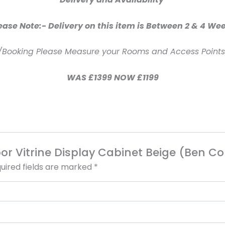
ease Note:- Delivery on this item is Between 2 & 4 We
/Booking Please Measure your Rooms and Access Points 
WAS £1399 NOW £1199
 Door Vitrine Display Cabinet Beige (Ben 
uired fields are marked
*