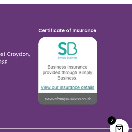
Certificate of Insurance
est Croydon,
3SE
0