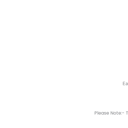
Ea
Please Note:- T