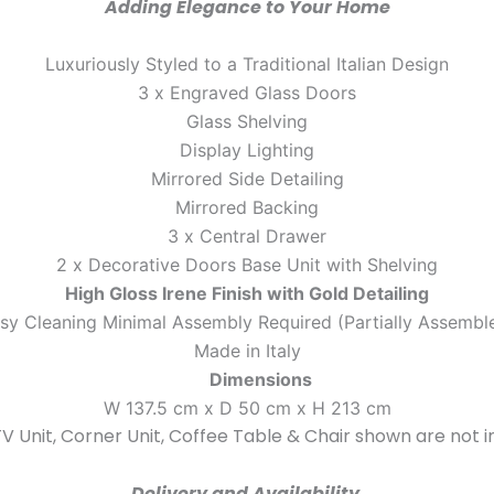
Adding Elegance to Your Home
Luxuriously Styled to a Traditional Italian Design
3 x Engraved Glass Doors
Glass Shelving
Display Lighting
Mirrored Side Detailing
Mirrored Backing
3 x Central Drawer
2 x Decorative Doors Base Unit with Shelving
High Gloss Irene Finish with Gold Detailing
sy Cleaning Minimal Assembly Required (Partially Assembl
Made in Italy
Dimensions
W 137.5 cm x D 50 cm x H 213 cm
V Unit, Corner Unit, Coffee Table & Chair shown are not i
Delivery and Availability