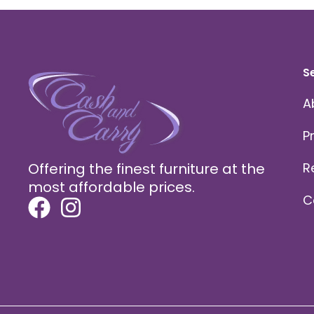
S
A
P
Offering the finest furniture at the
R
most affordable prices.
C