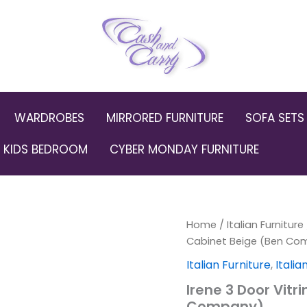
WARDROBES
MIRRORED FURNITURE
SOFA SETS
KIDS BEDROOM
CYBER MONDAY FURNITURE
Irene
Home
/
Italian Furniture
Orig
3
Cabinet Beige (Ben Co
Door
pric
Italian Furniture
,
Itali
Vitrine
Display
was:
Irene 3 Door Vitr
Cabinet
Company)
Beige