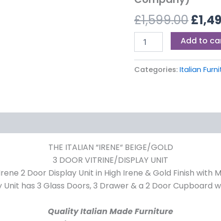
£1,59
(Ben
£
1,599.00
£
1,4
Company)
quantity
Add to ca
Categories:
Italian Furn
THE ITALIAN “IRENE“ BEIGE/GOLD
3 DOOR VITRINE/DISPLAY UNIT
Display Unit in High Irene & Gold Finish with Mirr
y Unit has 3 Glass Doors, 3 Drawer & a 2 Door Cupboard w
Quality Italian Made Furniture