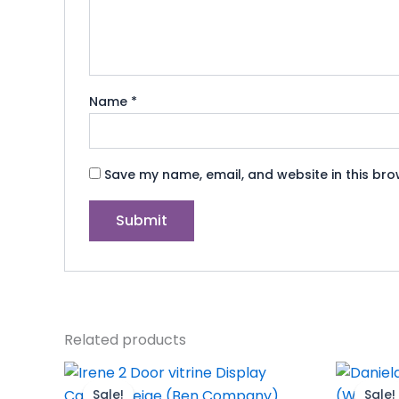
Name
*
Save my name, email, and website in this bro
Related products
Original
Current
O
price
price
p
Sale!
Sale!
Sale!
Sale!