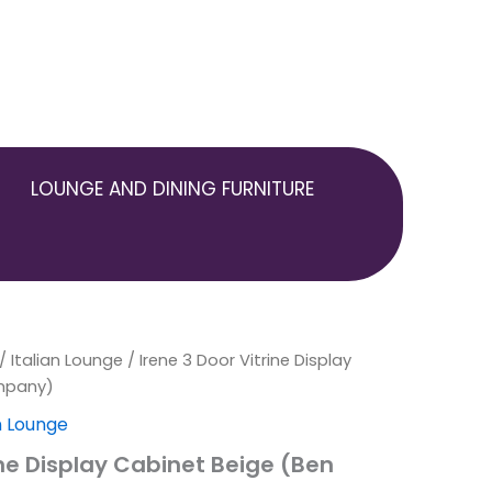
LOUNGE AND DINING FURNITURE
inal
/
Italian Lounge
Current
/ Irene 3 Door Vitrine Display
mpany)
e
price
an Lounge
is:
ine Display Cabinet Beige (Ben