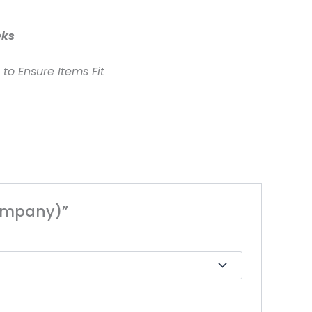
eks
to Ensure Items Fit
Company)”