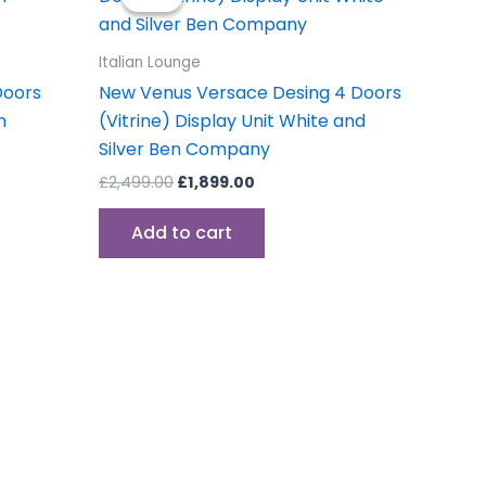
was:
is:
£2,499.00.
£1,899.00.
Italian Lounge
Doors
New Venus Versace Desing 4 Doors
n
(Vitrine) Display Unit White and
Silver Ben Company
£
2,499.00
£
1,899.00
Add to cart