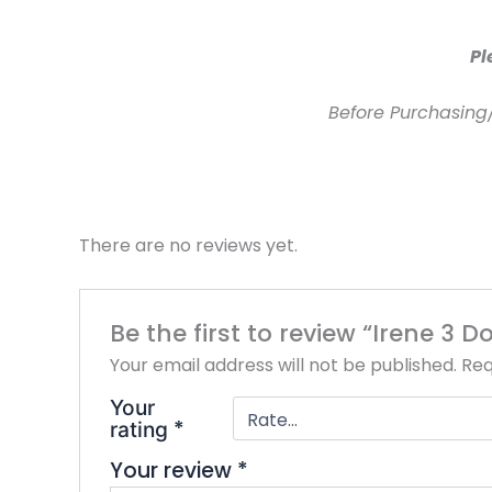
Pl
Before Purchasing
There are no reviews yet.
Be the first to review “Irene 3
Your email address will not be published.
Req
Your
*
rating
Your review
*