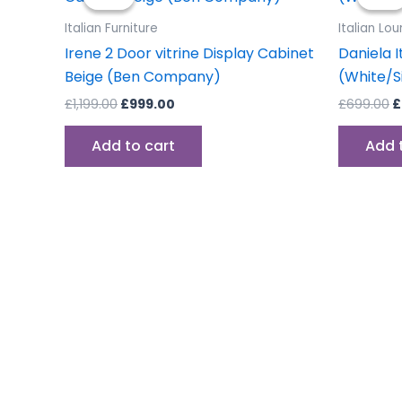
was:
is:
w
£1,199.00.
£999.00.
£
Italian Furniture
Italian Lo
Irene 2 Door vitrine Display Cabinet
Daniela I
Beige (Ben Company)
(White/S
£
1,199.00
£
999.00
£
699.00
£
Add to cart
Add 