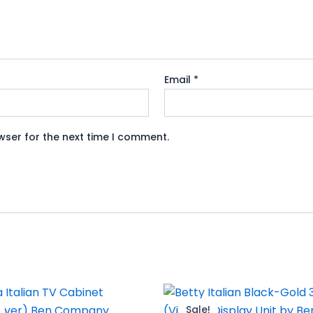
Email
*
wser for the next time I comment.
riginal
Current
Original
Current
rice
price
price
price
Sale!
Sale!