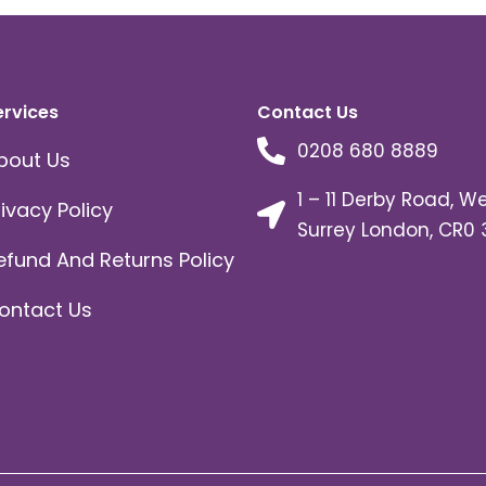
ervices
Contact Us
0208 680 8889
bout Us
1 – 11 Derby Road, W
rivacy Policy
Surrey London, CR0 
efund And Returns Policy
ontact Us