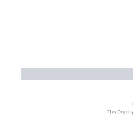
Description
Reviews (0)
Irene 2 Door 
This Displa