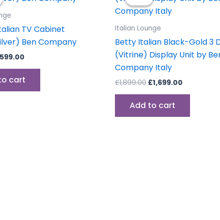
as:
is:
was:
is:
699.00.
£599.00.
£1,899.00.
£1,699.00.
unge
talian TV Cabinet
Italian Lounge
ilver) Ben Company
Betty Italian Black-Gold 3 
(Vitrine) Display Unit by Be
599.00
Company Italy
to cart
£
1,899.00
£
1,699.00
Add to cart