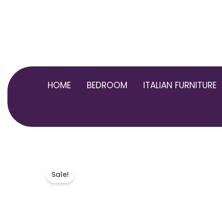
Skip
to
content
HOME
BEDROOM
ITALIAN FURNITURE
Sale!