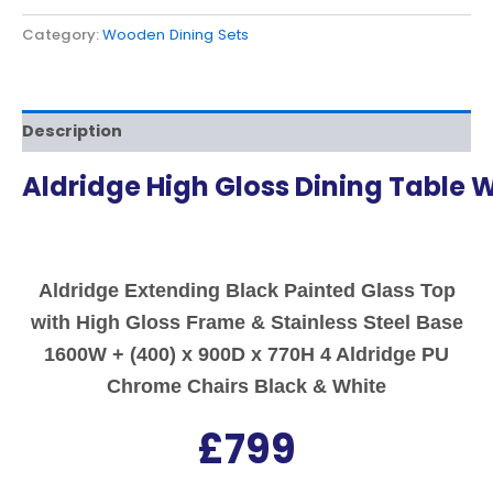
Category:
Wooden Dining Sets
Description
Aldridge High Gloss Dining Table W
Aldridge Extending Black Painted Glass Top
with High Gloss Frame & Stainless Steel Base
1600W + (400) x 900D x 770H 4 Aldridge PU
Chrome Chairs Black & White
£799