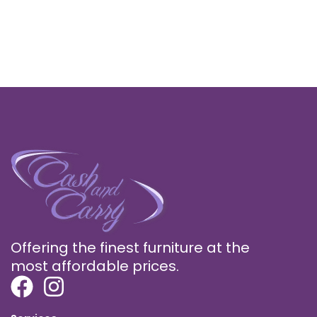
Offering the finest furniture at the
most affordable prices.