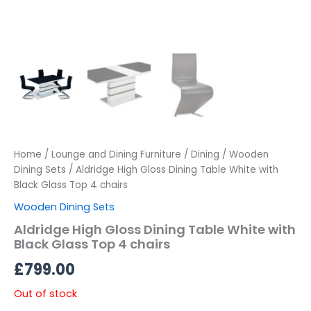
Home
/
Lounge and Dining Furniture
/
Dining
/
Wooden
Dining Sets
/ Aldridge High Gloss Dining Table White with
Black Glass Top 4 chairs
Wooden Dining Sets
Aldridge High Gloss Dining Table White with
Black Glass Top 4 chairs
£
799.00
Out of stock