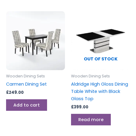
OUT OF STOCK
Wooden Dining Sets
Wooden Dining Sets
Carmen Dining Set
Aldridge High Gloss Dining
Table White with Black
£
249.00
Glass Top
Add to cart
£
399.00
Read more