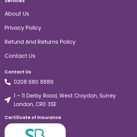
Services
About Us
Privacy Policy
Refund And Returns Policy
Contact Us
Contact Us
0208 680 8889
1 – 11 Derby Road, West Croydon, Surrey
London, CR0 3SE
Certificate of Insurance