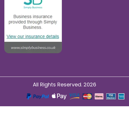
All Rights Reserved. 2026