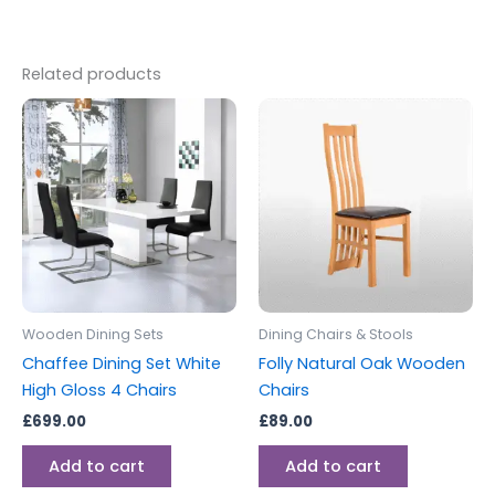
Related products
Wooden Dining Sets
Dining Chairs & Stools
Chaffee Dining Set White
Folly Natural Oak Wooden
High Gloss 4 Chairs
Chairs
£
699.00
£
89.00
Add to cart
Add to cart