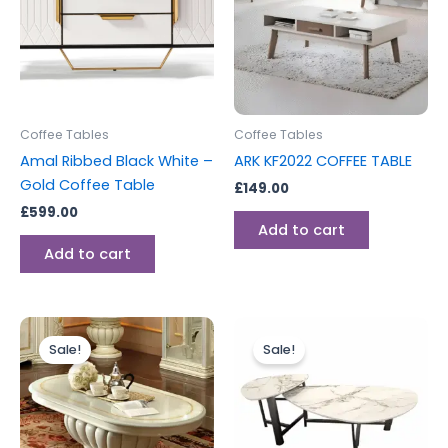
Coffee Tables
Coffee Tables
Amal Ribbed Black White –
ARK KF2022 COFFEE TABLE
Gold Coffee Table
£
149.00
£
599.00
Add to cart
Add to cart
Original
Current
Original
Current
price
price
price
price
Sale!
Sale!
was:
is:
was:
is:
£699.00.
£599.00.
£395.00.
£276.00.