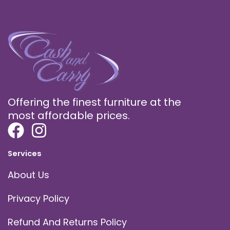
Offering the finest furniture at the
most affordable prices.
Services
About Us
Privacy Policy
Refund And Returns Policy