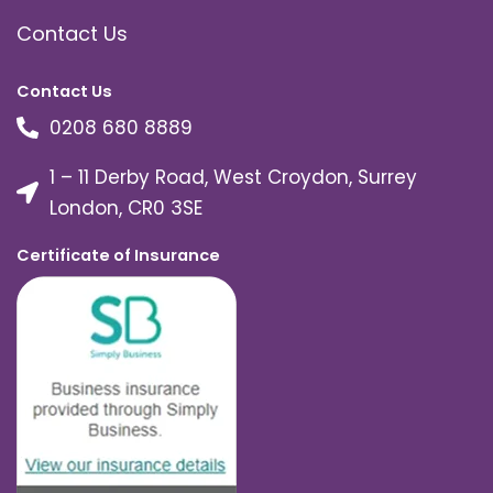
Contact Us
Contact Us
0208 680 8889
1 – 11 Derby Road, West Croydon, Surrey
London, CR0 3SE
Certificate of Insurance