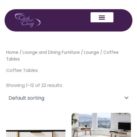
Skip
to
content
Home
/
Lounge and Dining Furniture
/
Lounge
/ Coffee
Tables
Coffee Tables
Showing 1–12 of 22 results