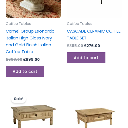
Coffee Tables
Coffee Tables
Camel Group Leonardo
CASCADE CERAMIC COFFEE
Italian High Gloss Ivory
TABLE SET
and Gold Finish Italian
£
395.00
£
276.00
Coffee Table
Add to cart
£
699.00
£
599.00
Add to cart
Original
Current
price
price
Sale!
was:
is:
£149.00.
£129.00.