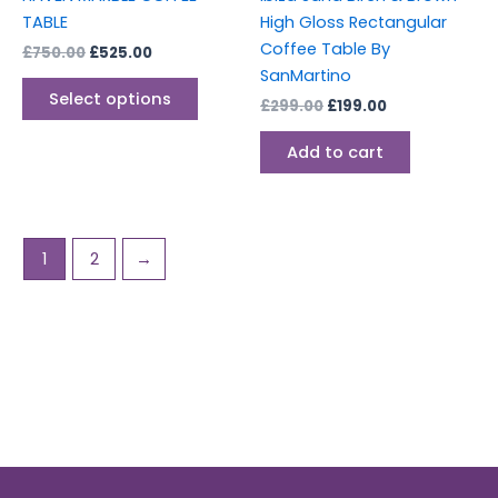
on
TABLE
High Gloss Rectangular
the
Coffee Table By
£
750.00
£
525.00
product
SanMartino
page
Select options
£
299.00
£
199.00
Add to cart
1
2
→