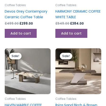
Coffee Tables
Coffee Tables
Devos Grey Contempory
HARMONY CERAMIC COFFEE
Ceramic Coffee Table
WHITE TABLE
£
499.00
£
299.00
£
549.00
£
384.00
Add to cart
Add to cart
Original
Current
Original
Current
This
price
price
price
price
Sale!
Sale!
product
was:
is:
was:
is:
£750.00.
£525.00.
has
£299.00.
£199.00.
multiple
variants.
The
options
may
be
Coffee Tables
Coffee Tables
chosen
HAVEN MARBLE COFFEE
Ibiza Sand Birch & Brown