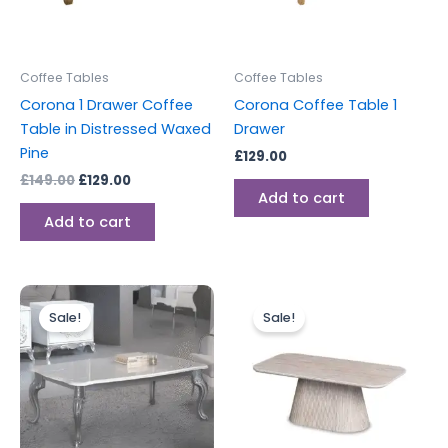
Coffee Tables
Coffee Tables
Corona 1 Drawer Coffee
Corona Coffee Table 1
Table in Distressed Waxed
Drawer
Pine
£
129.00
£
149.00
£
129.00
Add to cart
Add to cart
Original
Current
Original
Current
price
price
price
price
Sale!
Sale!
was:
is:
was:
is:
£599.00.
£549.00.
£499.00.
£299.00.