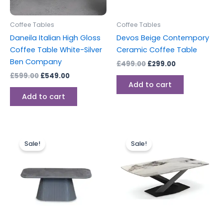
Coffee Tables
Coffee Tables
Daneila Italian High Gloss
Devos Beige Contempory
Coffee Table White-Silver
Ceramic Coffee Table
Ben Company
£
499.00
£
299.00
£
599.00
£
549.00
Add to cart
Add to cart
Original
Current
Original
Current
price
price
price
price
Sale!
Sale!
was:
is:
was:
is:
£499.00.
£299.00.
£549.00.
£384.00.