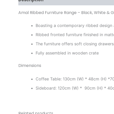
Amal Ribbed Furniture Range – Black, White & G
Boasting a contemporary ribbed design a
Ribbed fronted furniture finished in mat
The furniture offers soft closing drawer
Fully assembled in wooden crate
Dimensions
Coffee Table: 130cm (W) * 48cm (H) *7
Sideboard: 120cm (W) * 90cm (H) * 40
Related products