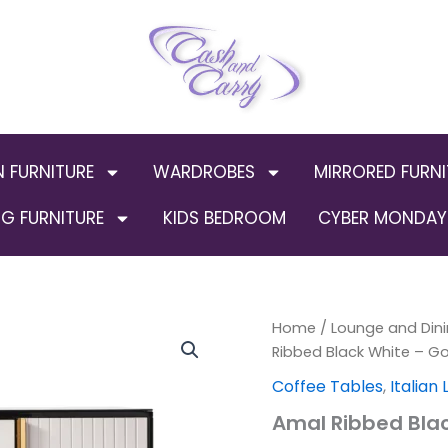
N FURNITURE
WARDROBES
MIRRORED FURNI
G FURNITURE
KIDS BEDROOM
CYBER MONDAY 
Amal
Home
/
Lounge and Dini
Ribbed
Ribbed Black White – G
Black
Coffee Tables
,
Italian
White
-
Amal Ribbed Blac
Gold
Coffee