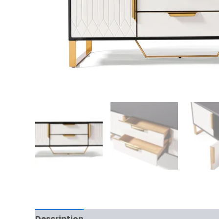
Description
Reviews (0)