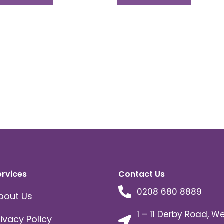
ervices
Contact Us
0208 680 8889
bout Us
1 – 11 Derby Road, W
rivacy Policy