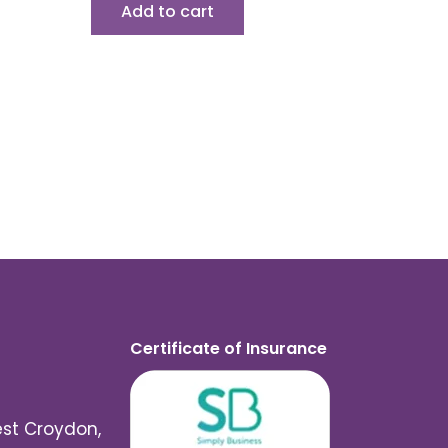
Add to cart
Certificate of Insurance
est Croydon,