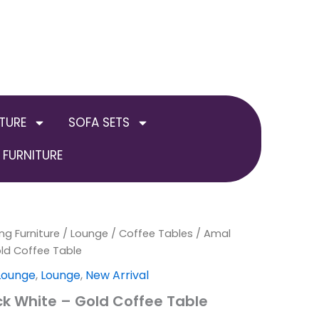
TURE
SOFA SETS
FURNITURE
ng Furniture
/
Lounge
/
Coffee Tables
/ Amal
old Coffee Table
 Lounge
,
Lounge
,
New Arrival
k White – Gold Coffee Table