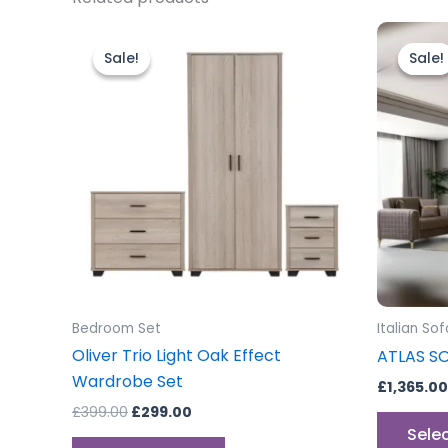
Original
Current
price
price
Sale!
Sale!
Sale!
Sale!
was:
is:
£399.00.
£299.00.
Bedroom Set
Italian Sof
Oliver Trio Light Oak Effect
ATLAS S
Wardrobe Set
£
1,365.00
£
399.00
£
299.00
Sele