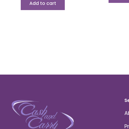
Add to cart
S
A
P