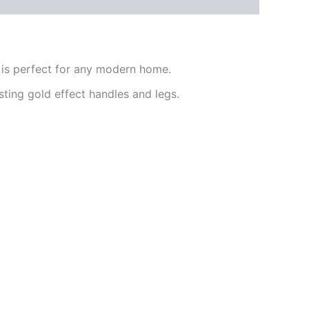
 is perfect for any modern home.
sting gold effect handles and legs.