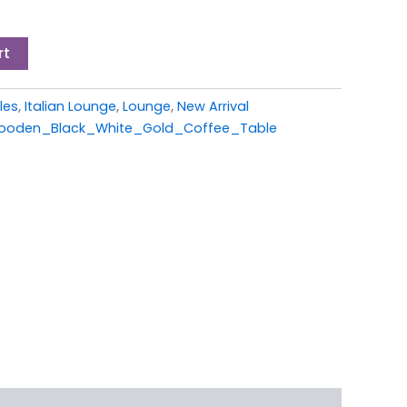
rt
les
,
Italian Lounge
,
Lounge
,
New Arrival
oden_Black_White_Gold_Coffee_Table