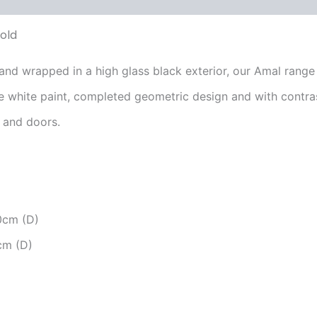
old
nd wrapped in a high glass black exterior, our Amal range
te white paint, completed geometric design and with contra
s and doors.
0cm (D)
cm (D)