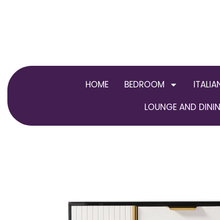
Skip
to
content
HOME
BEDROOM
ITALIA
LOUNGE AND DININ