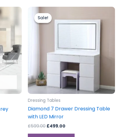
Original
Current
price
price
Sale!
Sale!
.00
was:
is:
gh
£599.00.
£499.00.
.00
Dressing Tables
Diamond 7 Drawer Dressing Table
Grey
with LED Mirror
£
599.00
£
499.00