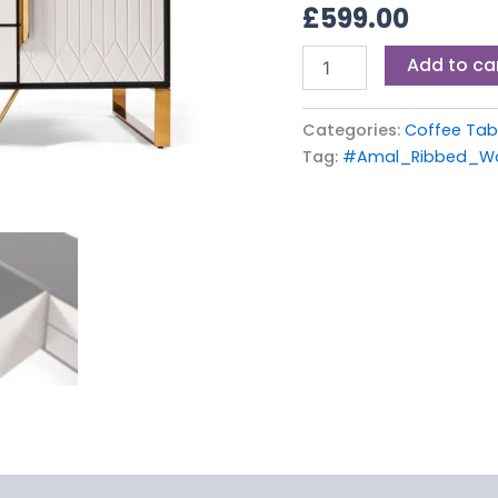
£
599.00
Table
quantity
Add to ca
Categories:
Coffee Tab
Tag:
#Amal_Ribbed_Wo