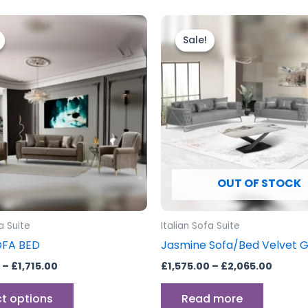
Price
Price
This
range:
range:
product
Sale!
Sale!
£1,365.00
£1,575
through
has
throu
£1,715.00
£2,065
multiple
variants.
The
options
may
be
OUT OF STOCK
chosen
on
the
a Suite
Italian Sofa Suite
product
OFA BED
Jasmine Sofa/Bed Velvet 
page
–
£
1,715.00
£
1,575.00
–
£
2,065.00
ct options
Read more