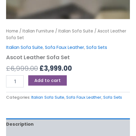
Home
/
Italian Furniture
/
Italian Sofa Suite
/ Ascot Leather
Sofa Set
Italian Sofa Suite
,
Sofa Faux Leather
,
Sofa Sets
Ascot Leather Sofa Set
£
6,999.00
£
3,999.00
Add to cart
Categories:
Italian Sofa Suite
,
Sofa Faux Leather
,
Sofa Sets
Description
Reviews (0)