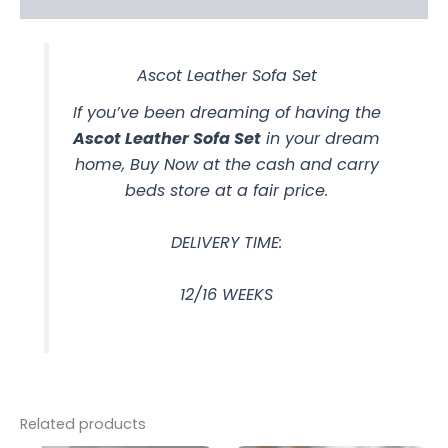
Ascot Leather Sofa Set
If you’ve been dreaming of having the
Ascot Leather Sofa Set
in your dream
home, Buy Now at the cash and carry
beds store at a fair price.
DELIVERY TIME:
12/16 WEEKS
Related products