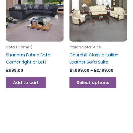
through
has
£2,199.00
multipl
variants
The
options
may
be
Sofa (Corner)
Italian Sofa Suite
chosen
Shannon Fabric Sofa
Churchill Classic Italian
on
Corner right or Left
Leather Sofa Suite
the
£
699.00
£
1,899.00
–
£
2,199.00
produc
page
Add to cart
Select options