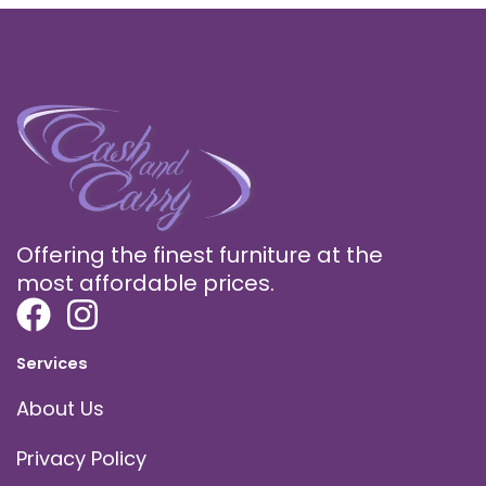
Offering the finest furniture at the
most affordable prices.
Services
About Us
Privacy Policy