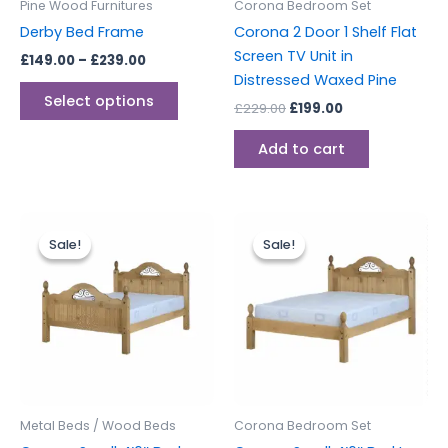
Pine Wood Furnitures
Corona Bedroom Set
chosen
Derby Bed Frame
Corona 2 Door 1 Shelf Flat
on
Screen TV Unit in
£
149.00
–
£
239.00
the
Distressed Waxed Pine
product
Select options
£
229.00
£
199.00
page
Add to cart
Original
Current
Original
Current
price
price
price
price
Sale!
Sale!
Sale!
Sale!
was:
is:
was:
is:
£329.00.
£299.00.
£329.00.
£299.00.
Metal Beds / Wood Beds
Corona Bedroom Set