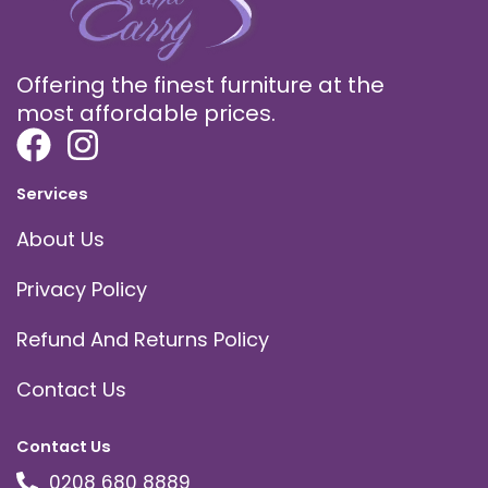
Offering the finest furniture at the
most affordable prices.
Services
About Us
Privacy Policy
Refund And Returns Policy
Contact Us
Contact Us
0208 680 8889