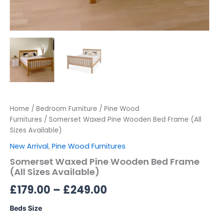
Home
/
Bedroom Furniture
/
Pine Wood
Furnitures
/ Somerset Waxed Pine Wooden Bed Frame (All
Sizes Available)
New Arrival
,
Pine Wood Furnitures
Somerset Waxed Pine Wooden Bed Frame
(All Sizes Available)
£
179.00
–
£
249.00
Beds Size