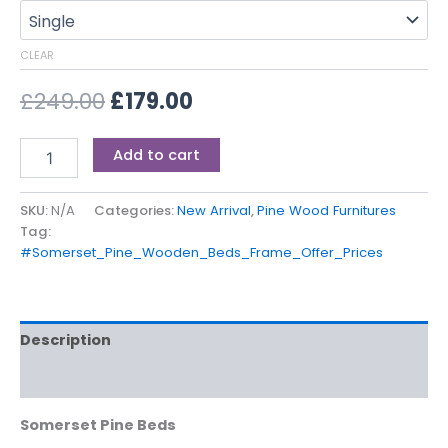
CLEAR
£
249.00
£
179.00
Add to cart
SKU:
N/A
Categories:
New Arrival
,
Pine Wood Furnitures
Tag:
#Somerset_Pine_Wooden_Beds_Frame_Offer_Prices
Description
Additional information
Somerset Pine Beds