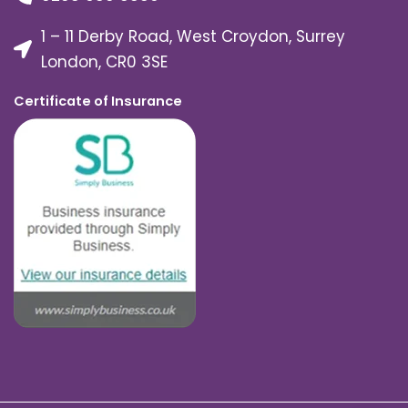
1 – 11 Derby Road, West Croydon, Surrey
London, CR0 3SE
Certificate of Insurance