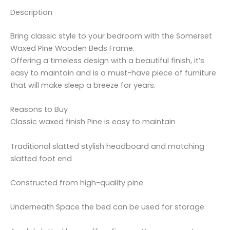
Description
Bring classic style to your bedroom with the Somerset
Waxed Pine Wooden Beds Frame.
Offering a timeless design with a beautiful finish, it’s
easy to maintain and is a must-have piece of furniture
that will make sleep a breeze for years.
Reasons to Buy
Classic waxed finish Pine is easy to maintain
Traditional slatted stylish headboard and matching
slatted foot end
Constructed from high-quality pine
Underneath Space the bed can be used for storage