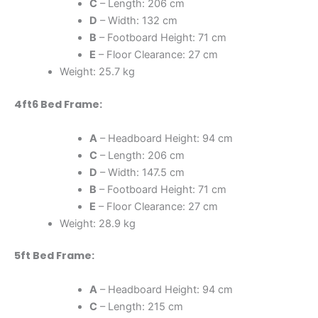
C
– Length: 206 cm
D
– Width: 132 cm
B
– Footboard Height: 71 cm
E
– Floor Clearance: 27 cm
Weight: 25.7 kg
4ft6 Bed Frame:
A
– Headboard Height: 94 cm
C
– Length: 206 cm
D
– Width: 147.5 cm
B
– Footboard Height: 71 cm
E
– Floor Clearance: 27 cm
Weight: 28.9 kg
5ft Bed Frame:
A
– Headboard Height: 94 cm
C
– Length: 215 cm