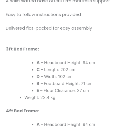
A solid slatted base offers firm mattress support
Easy to follow instructions provided
Delivered flat-packed for easy assembly
3ft Bed Frame:
A
– Headboard Height: 94 cm
C
– Length: 202 cm
D
– Width: 102 cm
B
– Footboard Height: 71 cm
E
– Floor Clearance: 27 cm
Weight: 22.4 kg
4ft Bed Frame:
A
– Headboard Height: 94 cm