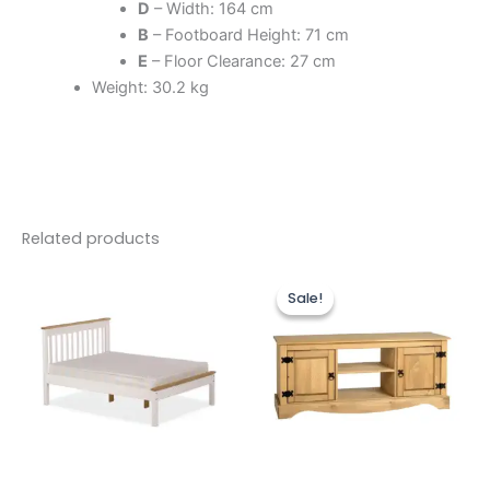
D
– Width: 164 cm
B
– Footboard Height: 71 cm
E
– Floor Clearance: 27 cm
Weight: 30.2 kg
Related products
Price
Original
Current
This
range:
price
price
Sale!
Sale!
product
£149.00
was:
is:
through
has
£229.00.
£199.00.
£239.00
multiple
variants.
The
options
may
be