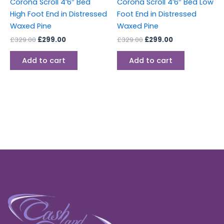
Corona Scroll 4’6″ Bed
Corona Scroll 4’6″ Bed Low
High Foot End in Distressed
Foot End in Distressed
Waxed Pine
Waxed Pine
£
329.00
£
299.00
£
329.00
£
299.00
Add to cart
Add to cart