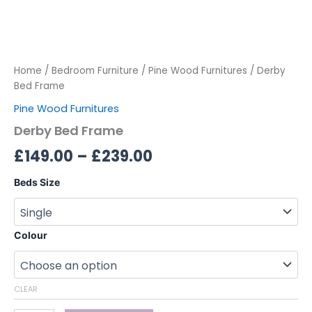
Home
/
Bedroom Furniture
/
Pine Wood Furnitures
/ Derby
Bed Frame
Pine Wood Furnitures
Derby Bed Frame
£
149.00
–
£
239.00
Beds Size
Colour
CLEAR