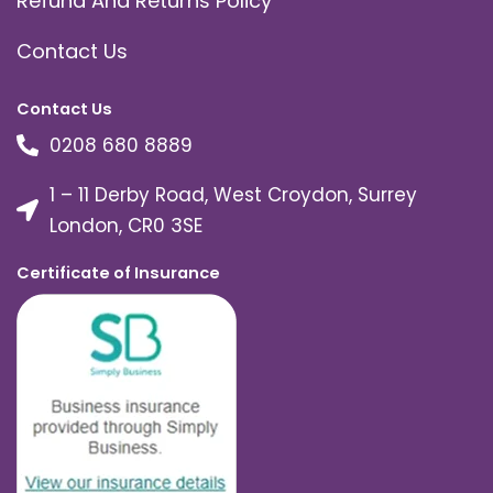
Refund And Returns Policy
Contact Us
Contact Us
0208 680 8889
1 – 11 Derby Road, West Croydon, Surrey
London, CR0 3SE
Certificate of Insurance