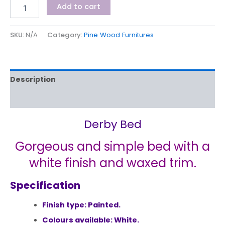
Add to cart
SKU:
N/A
Category:
Pine Wood Furnitures
Description
Additional information
Derby Bed
Gorgeous and simple bed with a
white finish and waxed trim.
Specification
Finish type: Painted.
Colours available: White.