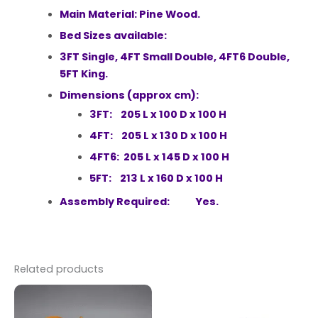
Main Material: Pine Wood.
Bed Sizes available:
3FT Single, 4FT Small Double, 4FT6 Double,
5FT King.
Dimensions (approx cm):
3FT: 205 L x 100 D x 100 H
4FT: 205 L x 130 D x 100 H
4FT6: 205 L x 145 D x 100 H
5FT: 213 L x 160 D x 100 H
Assembly Required: Yes.
Related products
Price
This
range:
product
£109.00