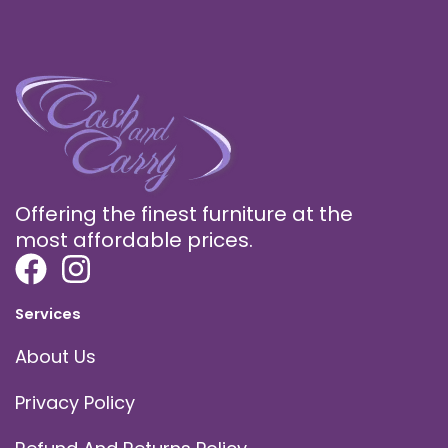
Offering the finest furniture at the
most affordable prices.
Services
About Us
Privacy Policy