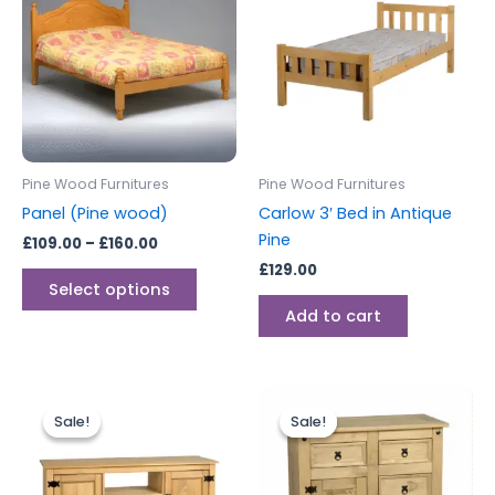
through
has
£160.00
multiple
variants.
The
options
may
be
Pine Wood Furnitures
Pine Wood Furnitures
chosen
Panel (Pine wood)
Carlow 3′ Bed in Antique
on
Pine
£
109.00
–
£
160.00
the
£
129.00
product
Select options
page
Add to cart
Original
Current
Original
Current
price
price
price
price
Sale!
Sale!
Sale!
Sale!
was:
is:
was:
is:
£229.00.
£199.00.
£249.00.
£229.00.