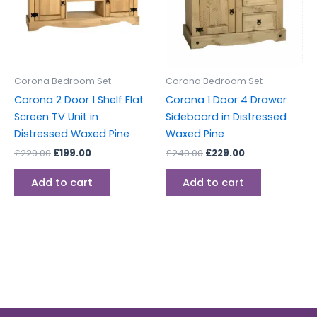
Corona Bedroom Set
Corona Bedroom Set
Corona 2 Door 1 Shelf Flat
Corona 1 Door 4 Drawer
Screen TV Unit in
Sideboard in Distressed
Distressed Waxed Pine
Waxed Pine
£
229.00
£
199.00
£
249.00
£
229.00
Add to cart
Add to cart