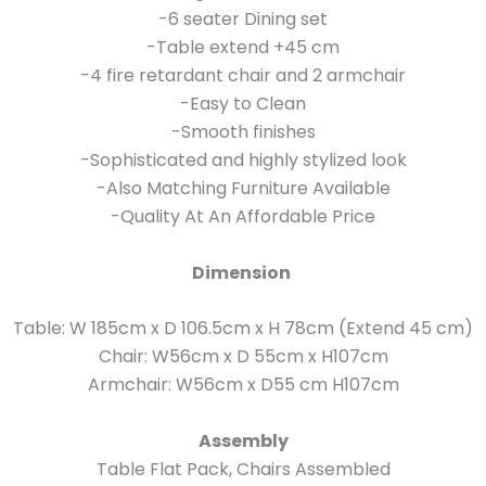
-6 seater Dining set
-Table extend +45 cm
-4 fire retardant chair and 2 armchair
-Easy to Clean
-Smooth finishes
-Sophisticated and highly stylized look
-Also Matching Furniture Available
-Quality At An Affordable Price
Dimension
Table: W 185cm x D 106.5cm x H 78cm (Extend 45 cm)
Chair: W56cm x D 55cm x H107cm
Armchair: W56cm x D55 cm H107cm
Assembly
Table Flat Pack, Chairs Assembled