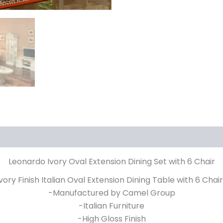
Leonardo Ivory Oval Extension Dining Set with 6 Chair
ory Finish Italian Oval Extension Dining Table with 6 Chai
-Manufactured by Camel Group
-Italian Furniture
-High Gloss Finish