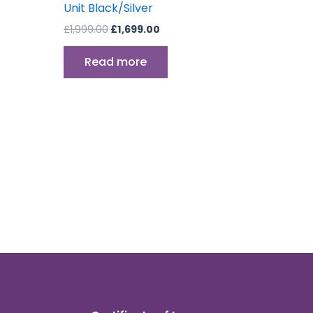
Unit Black/Silver
£
1,999.00
£
1,699.00
Read more