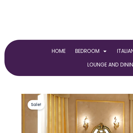
Skip
to
content
HOME
BEDROOM
ITALIA
LOUNGE AND DININ
Sale!