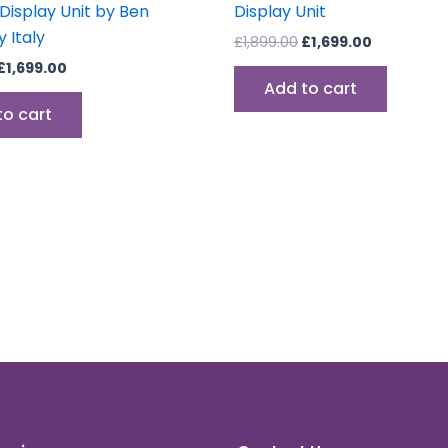
 Display Unit by Ben
Display Unit
 Italy
£
1,899.00
£
1,699.00
£
1,699.00
Add to cart
to cart