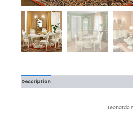
Description
Reviews (0)
Leonardo Iv