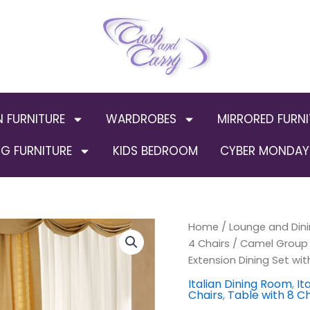
N FURNITURE
WARDROBES
MIRRORED FURNI
G FURNITURE
KIDS BEDROOM
CYBER MONDAY 
Camel
Home
/
Lounge and Dini
Orig
Group
4 Chairs
/ Camel Group L
Luxury
pric
Extension Dining Set wit
Leonardo
Ivory
was
Italian Dining Room
,
It
Chairs
,
Table with 8 Ch
and
Gold