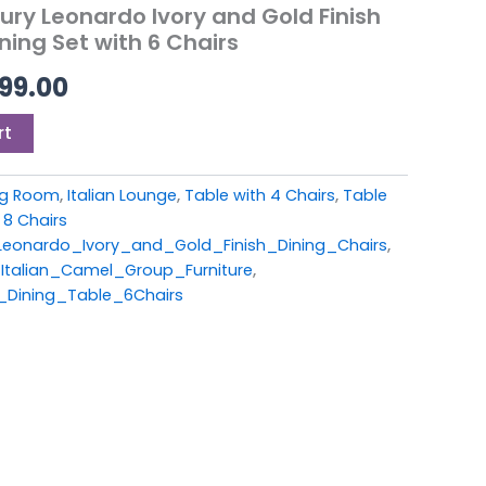
99.00.
£2,899.00.
ry Leonardo Ivory and Gold Finish
ning Set with 6 Chairs
99.00
rt
ing Room
,
Italian Lounge
,
Table with 4 Chairs
,
Table
 8 Chairs
onardo_Ivory_and_Gold_Finish_Dining_Chairs
,
Italian_Camel_Group_Furniture
,
_Dining_Table_6Chairs