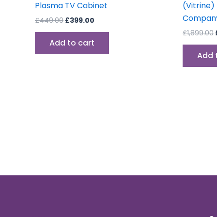
Plasma TV Cabinet
(Vitrine)
Company
£
449.00
£
399.00
£
1,899.00
Add to cart
Add 