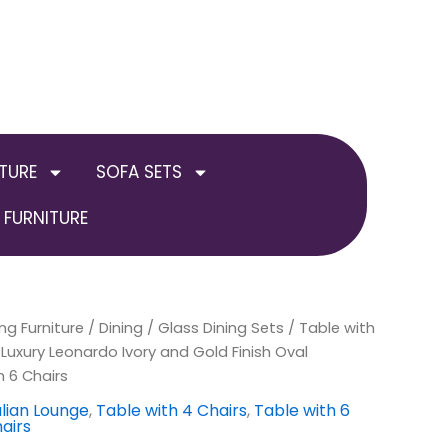
TURE
SOFA SETS
FURNITURE
ng Furniture
inal
Current
/
Dining
/
Glass Dining Sets
/
Table with
uxury Leonardo Ivory and Gold Finish Oval
e
price
h 6 Chairs
:
is:
alian Lounge
,
Table with 4 Chairs
,
Table with 6
airs