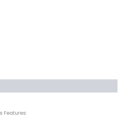
rs Features: