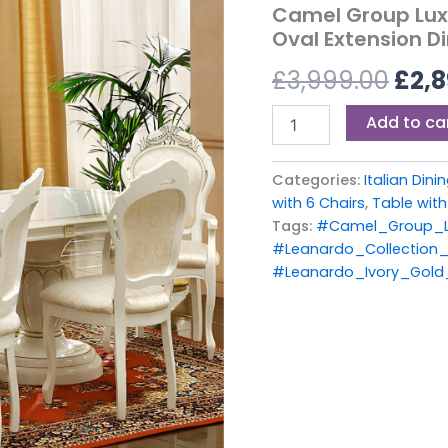
£3,9
Camel Group Luxu
Finish
Oval Extension Di
Oval
Extension
£
3,999.00
£
2,8
Dining
Set
with
Add to ca
6
Chairs
quantity
Categories:
Italian Din
with 6 Chairs
,
Table with
Tags:
#Camel_Group_Le
#Leanardo_Collection_
#Leanardo_Ivory_Gold