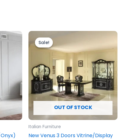
Original
Current
price
price
Sale!
Sale!
was:
is:
£1,999.00.
£1,699.00.
OUT OF STOCK
Italian Furniture
e/Onyx)
New Venus 3 Doors Vitrine/Display