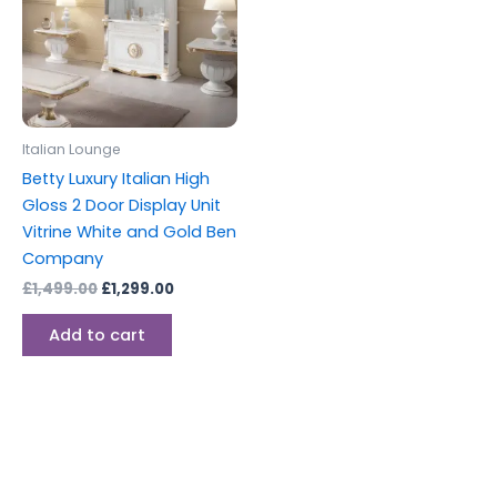
Italian Lounge
Betty Luxury Italian High
Gloss 2 Door Display Unit
Vitrine White and Gold Ben
Company
£
1,499.00
£
1,299.00
Add to cart