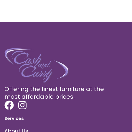
Offering the finest furniture at the
most affordable prices.
Services
About Us