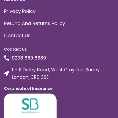
Privacy Policy
Refund And Returns Policy
Contact Us
Contact Us
0208 680 8889
1 – 11 Derby Road, West Croydon, Surrey
London, CR0 3SE
Certificate of Insurance