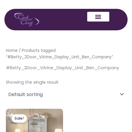
Skip
to
content
Home
/ Products tagged
“#Betty_2Door_Vitrine_Display_Unit_Ben_Company”
#Betty_2Door_Vitrine_Display_Unit_Ben_Company
Showing the single result
Original
Current
price
price
Sale!
was:
is:
£1,499.00.
£1,299.00.