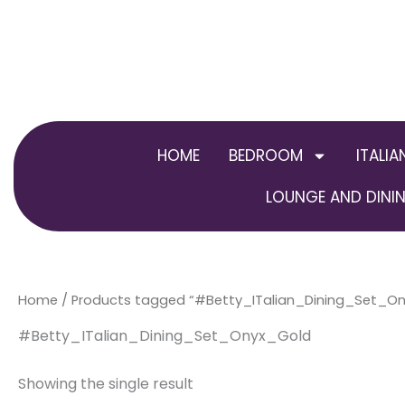
Skip
to
content
HOME
BEDROOM
ITALIA
LOUNGE AND DININ
Home
/ Products tagged “#Betty_ITalian_Dining_Set_O
#Betty_ITalian_Dining_Set_Onyx_Gold
Showing the single result