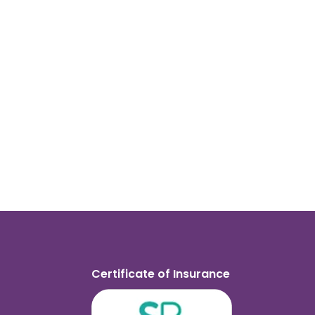
Certificate of Insurance