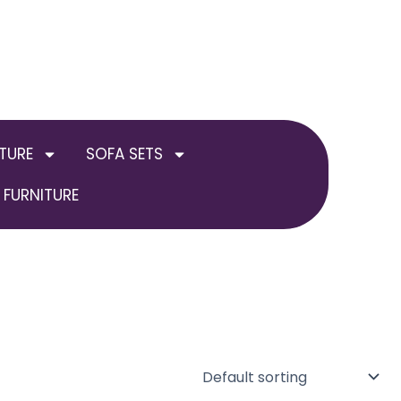
TURE
SOFA SETS
FURNITURE