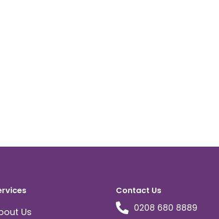
ervices
Contact Us
0208 680 8889
bout Us