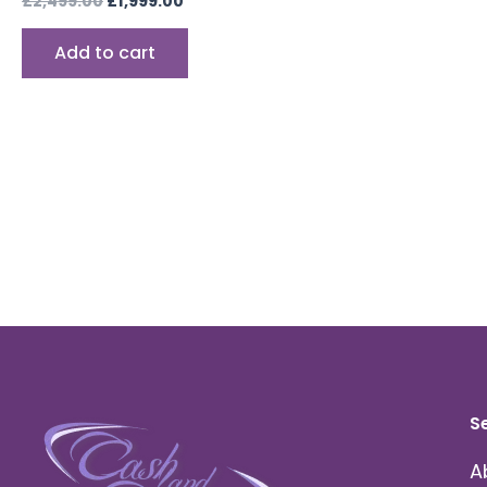
£
2,499.00
£
1,999.00
Add to cart
S
A