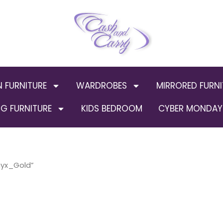
N FURNITURE
WARDROBES
MIRRORED FURNI
G FURNITURE
KIDS BEDROOM
CYBER MONDAY 
nyx_Gold”