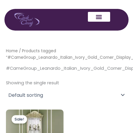
Skip
to
content
Home
/ Products tagged
“#CameGroup_Leanardo_Italian_Ivory_Gold_Corner_Display_V
#CameGroup_Leanardo_Italian_Ivory_Gold_Corner_Displ
Showing the single result
Original
Current
price
price
Sale!
was:
is:
£1,299.00.
£1,099.00.