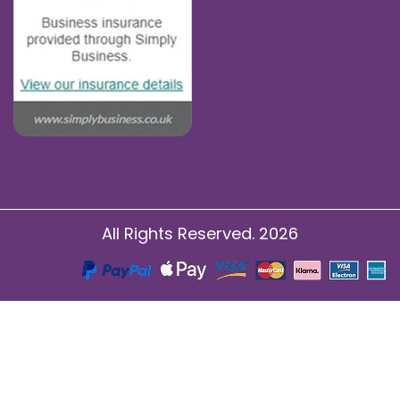
All Rights Reserved. 2026