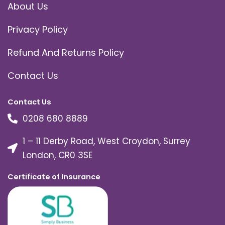
About Us
Privacy Policy
Refund And Returns Policy
Contact Us
Contact Us
0208 680 8889
1 – 11 Derby Road, West Croydon, Surrey
London, CR0 3SE
Certificate of Insurance