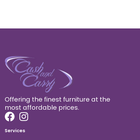
Offering the finest furniture at the
most affordable prices.
Services