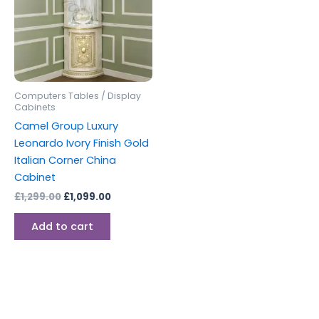
Computers Tables / Display
Cabinets
Camel Group Luxury
Leonardo Ivory Finish Gold
Italian Corner China
Cabinet
£
1,299.00
£
1,099.00
Add to cart