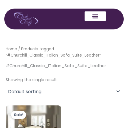
Skip
to
content
Home
/ Products tagged
“#Churchill_Classic_ITalian_Sofa_Suite_Leather”
#Churchill_Classic_ITalian_Sofa_Suite_Leather
Showing the single result
Price
This
range:
Sale!
product
£1,899.00
through
has
£2,199.00