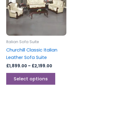
multiple
variants.
The
options
may
be
Italian Sofa Suite
chosen
Churchill Classic Italian
on
Leather Sofa Suite
the
£
1,899.00
–
£
2,199.00
product
page
Select options