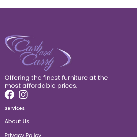
Offering the finest furniture at the
most affordable prices.
Services
About Us
Privacy Policy