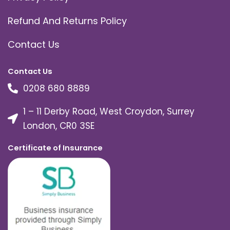
Refund And Returns Policy
Contact Us
Contact Us
0208 680 8889
1 – 11 Derby Road, West Croydon, Surrey
London, CR0 3SE
Certificate of Insurance