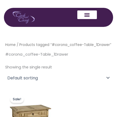
Skip
to
content
Home
/ Products tagged “#corona_coffee-Table_1Drawer”
#corona_coffee-Table_1Drawer
Showing the single result
Original
Current
price
price
Sale!
was:
is:
£149.00.
£129.00.