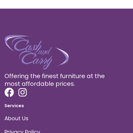
Offering the finest furniture at the
most affordable prices.
Services
About Us
Privacy Policy