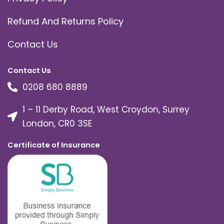
Refund And Returns Policy
Contact Us
Contact Us
0208 680 8889
1 – 11 Derby Road, West Croydon, Surrey
London, CR0 3SE
Certificate of Insurance