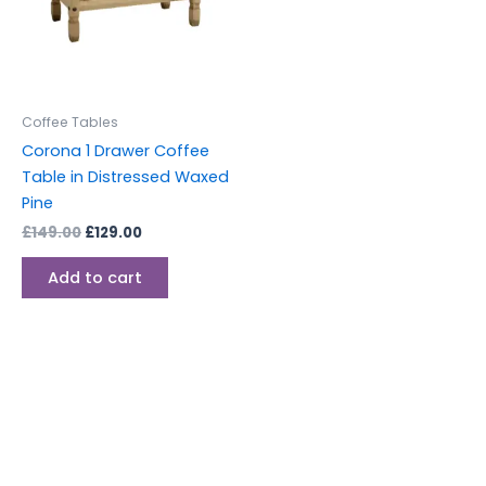
Coffee Tables
Corona 1 Drawer Coffee
Table in Distressed Waxed
Pine
£
149.00
£
129.00
Add to cart