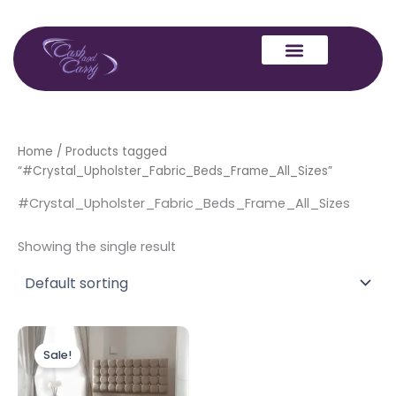
Skip
to
content
Home
/ Products tagged
“#Crystal_Upholster_Fabric_Beds_Frame_All_Sizes”
#Crystal_Upholster_Fabric_Beds_Frame_All_Sizes
Showing the single result
Price
This
range:
Sale!
product
£249.00
through
has
£349.00