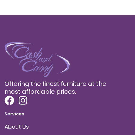
Offering the finest furniture at the
most affordable prices.
Services
About Us