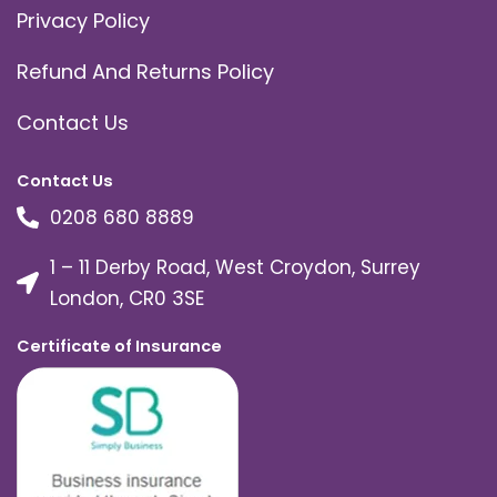
Privacy Policy
Refund And Returns Policy
Contact Us
Contact Us
0208 680 8889
1 – 11 Derby Road, West Croydon, Surrey
London, CR0 3SE
Certificate of Insurance