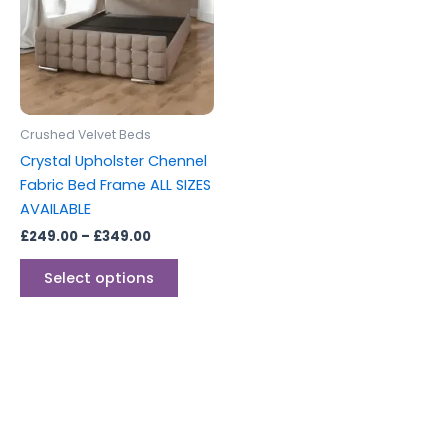
multiple
variants.
The
options
may
be
Crushed Velvet Beds
chosen
Crystal Upholster Chennel
on
Fabric Bed Frame ALL SIZES
the
AVAILABLE
product
£
249.00
–
£
349.00
page
Select options