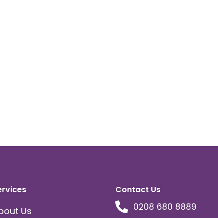
ervices
Contact Us
0208 680 8889
bout Us