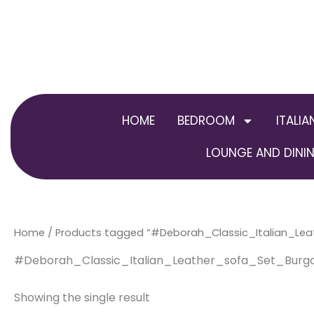
Skip
to
content
HOME
BEDROOM
ITALIA
LOUNGE AND DININ
Home
/ Products tagged “#Deborah_Classic_Italian_Le
#Deborah_Classic_Italian_Leather_sofa_Set_Burg
Showing the single result