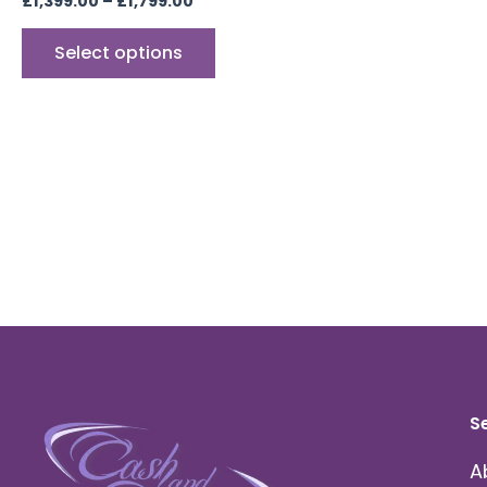
£
1,399.00
–
£
1,799.00
Select options
S
A