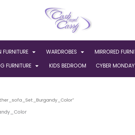
N FURNITURE
WARDROBES
MIRRORED FURNI
G FURNITURE
KIDS BEDROOM
CYBER MONDAY 
ather_sofa_Set_Burgandy_Color”
andy_Color