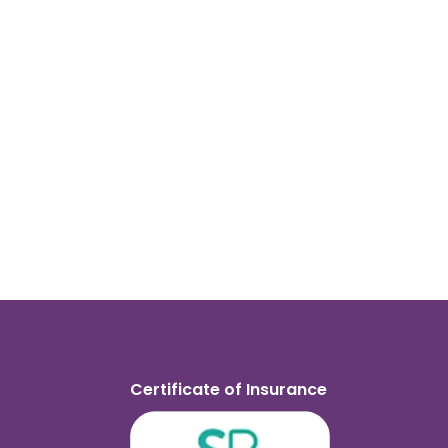
Certificate of Insurance