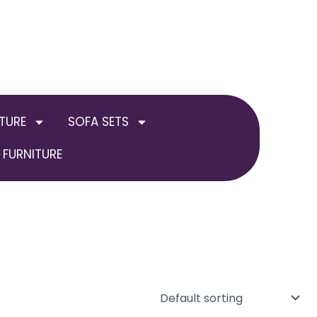
TURE
SOFA SETS
FURNITURE