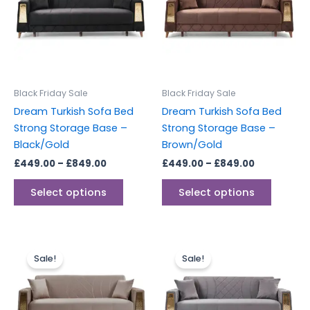
multiple
multipl
variants.
variants
The
The
options
options
may
may
be
be
Black Friday Sale
Black Friday Sale
chosen
chosen
Dream Turkish Sofa Bed
Dream Turkish Sofa Bed
on
on
Strong Storage Base –
Strong Storage Base –
the
the
Black/Gold
Brown/Gold
product
produc
£
449.00
–
£
849.00
£
449.00
–
£
849.00
page
page
Select options
Select options
Price
Price
This
This
range:
range:
Sale!
Sale!
product
produc
£449.00
£449.00
through
has
through
has
£849.00
£849.00
multiple
multipl