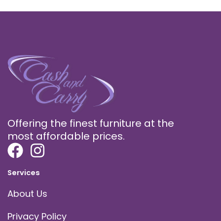
Offering the finest furniture at the
most affordable prices.
Services
About Us
Privacy Policy