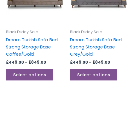
variants.
variants
The
The
options
options
may
may
be
be
Black Friday Sale
Black Friday Sale
chosen
chosen
Dream Turkish Sofa Bed
Dream Turkish Sofa Bed
on
on
Strong Storage Base –
Strong Storage Base –
the
the
Coffee/Gold
Grey/Gold
product
produc
£
449.00
–
£
849.00
£
449.00
–
£
849.00
page
page
Select options
Select options