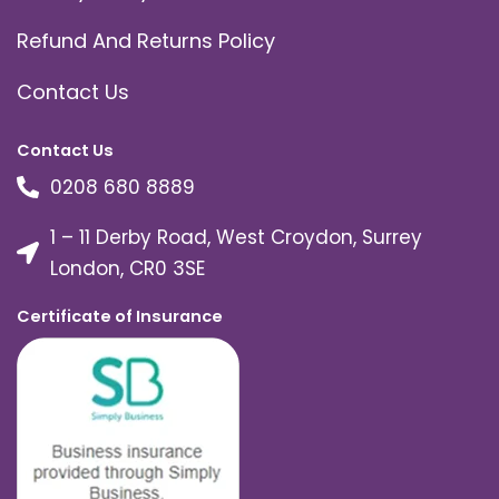
Refund And Returns Policy
Contact Us
Contact Us
0208 680 8889
1 – 11 Derby Road, West Croydon, Surrey
London, CR0 3SE
Certificate of Insurance