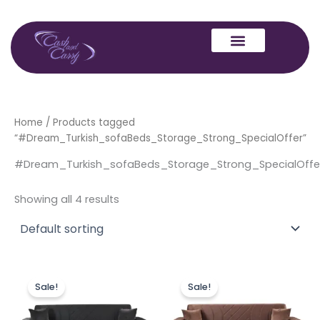
Skip
to
content
Home
/ Products tagged
“#Dream_Turkish_sofaBeds_Storage_Strong_SpecialOffer”
#Dream_Turkish_sofaBeds_Storage_Strong_SpecialOffe
Showing all 4 results
Price
Price
This
This
range:
range:
Sale!
Sale!
product
produc
£449.00
£449.00
through
has
through
has
£849.00
£849.00