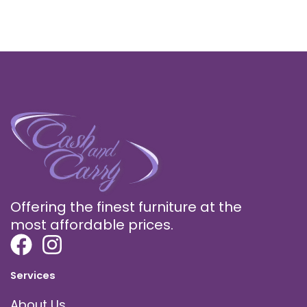
Offering the finest furniture at the
most affordable prices.
Services
About Us