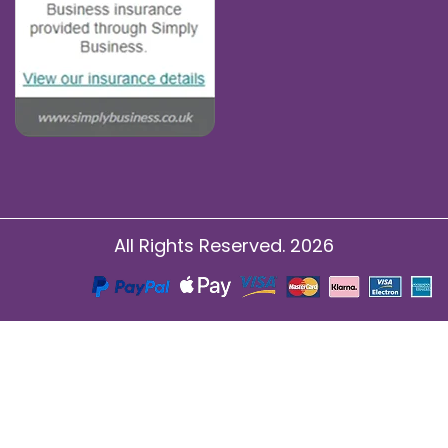
All Rights Reserved. 2026