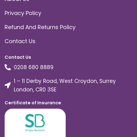
Privacy Policy
Refund And Returns Policy
Contact Us
Contact Us
0208 680 8889
1 – 11 Derby Road, West Croydon, Surrey
London, CR0 3SE
Certificate of Insurance