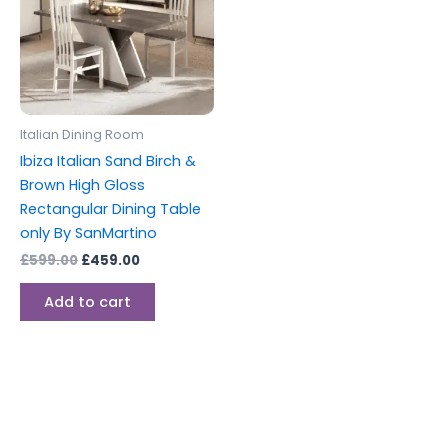
Italian Dining Room
Ibiza Italian Sand Birch &
Brown High Gloss
Rectangular Dining Table
only By SanMartino
£
599.00
£
459.00
Add to cart