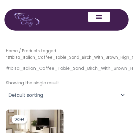
Skip
to
content
Home
/ Products tagged
“#Ibiza_Italian_Coffee_Table_Sand_Birch_With_Brown_High_
#Ibiza_Italian_Coffee_Table_Sand_Birch_With_Brown_H
Showing the single result
Original
Current
price
price
Sale!
was:
is:
£599.00.
£459.00.