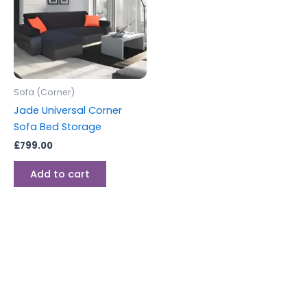
Sofa (Corner)
Jade Universal Corner
Sofa Bed Storage
£
799.00
Add to cart