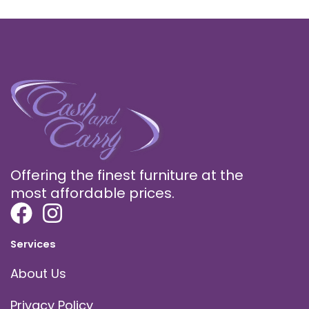
Offering the finest furniture at the
most affordable prices.
Services
About Us
Privacy Policy