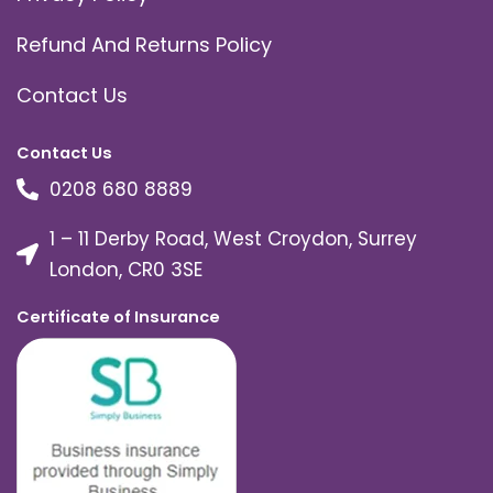
Refund And Returns Policy
Contact Us
Contact Us
0208 680 8889
1 – 11 Derby Road, West Croydon, Surrey
London, CR0 3SE
Certificate of Insurance