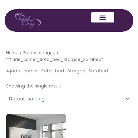
Skip
to
content
Home
/ Products tagged
“#jade_corner_Sofa_bed_Storgae_Sofabed”
#jade_corner_Sofa_bed_Storgae_Sofabed
Showing the single result