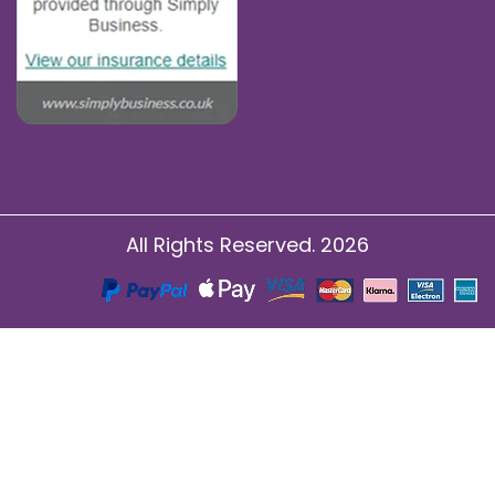
All Rights Reserved. 2026