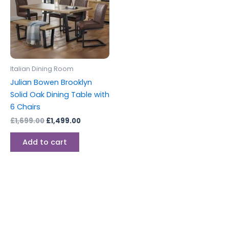
Italian Dining Room
Julian Bowen Brooklyn
Solid Oak Dining Table with
6 Chairs
£
1,699.00
£
1,499.00
Add to cart