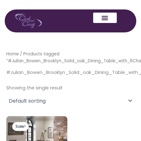
Skip
to
content
Home
/ Products tagged
“#Julian_Bowen_Brooklyn_Solid_oak_Dining_Table_with_6Chai
#Julian_Bowen_Brooklyn_Solid_oak_Dining_Table_with_
Showing the single result
Original
Current
price
price
Sale!
was:
is:
£1,699.00.
£1,499.00.