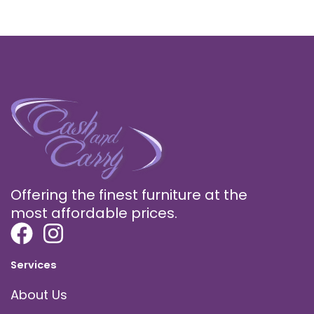
Offering the finest furniture at the
most affordable prices.
Services
About Us