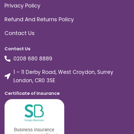
Privacy Policy
Refund And Returns Policy
Contact Us
Contact Us
0208 680 8889
1 – 11 Derby Road, West Croydon, Surrey
London, CR0 3SE
Certificate of Insurance