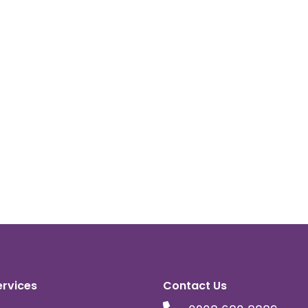
ervices
Contact Us