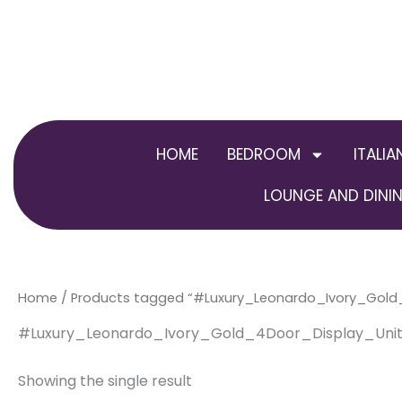
Skip
to
content
HOME
BEDROOM
ITALIA
LOUNGE AND DININ
Home
/ Products tagged “#Luxury_Leonardo_Ivory_Gol
#Luxury_Leonardo_Ivory_Gold_4Door_Display_Uni
Showing the single result