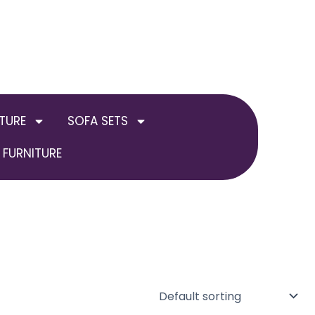
TURE
SOFA SETS
FURNITURE