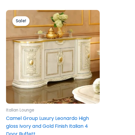
Original
Current
price
price
Sale!
was:
is:
£1,399.00.
£1,199.00.
Italian Lounge
Camel Group Luxury Leonardo High
gloss Ivory and Gold Finish Italian 4
Door Buffett