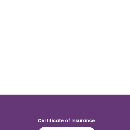
Certificate of Insurance