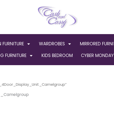
N FURNITURE
WARDROBES
MIRRORED FURNI
G FURNITURE
KIDS BEDROOM
CYBER MONDAY 
d_4Door_Display_Unit_Camelgroup”
t_Camelgroup