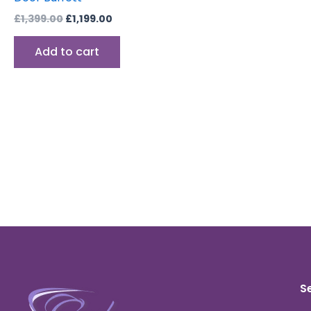
£
1,399.00
£
1,199.00
Add to cart
S