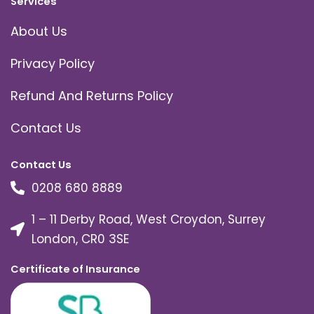
Services
About Us
Privacy Policy
Refund And Returns Policy
Contact Us
Contact Us
0208 680 8889
1 – 11 Derby Road, West Croydon, Surrey
London, CR0 3SE
Certificate of Insurance