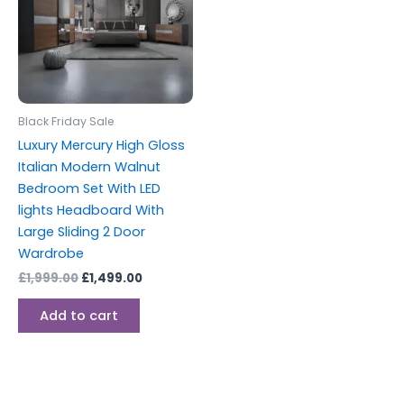
Black Friday Sale
Luxury Mercury High Gloss
Italian Modern Walnut
Bedroom Set With LED
lights Headboard With
Large Sliding 2 Door
Wardrobe
£
1,999.00
£
1,499.00
Add to cart