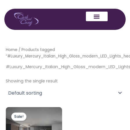
Skip
to
content
Home
/ Products tagged
“#Luxury_Mercury_Italian_High_Gloss_modern_LED_Lights_h
#Luxury_Mercury_Italian_High_Gloss_modern_LED_Lig
Showing the single result
Original
Current
price
price
Sale!
was:
is:
£1,999.00.
£1,499.00.