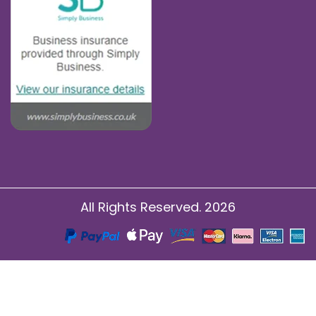
All Rights Reserved. 2026