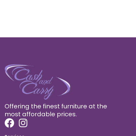
Offering the finest furniture at the
most affordable prices.