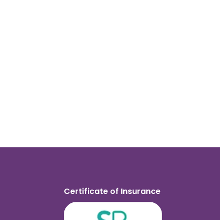
Certificate of Insurance