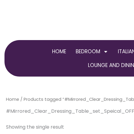
Skip
to
content
HOME
BEDROOM
ITALIA
LOUNGE AND DININ
Home
/ Products tagged “#Mirrored_Clear_Dressing_Tab
#Mirrored_Clear_Dressing_Table_set_Speical_OFF
Showing the single result