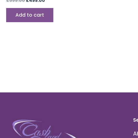
£
599.00
£
499.00
Add to cart
S
A