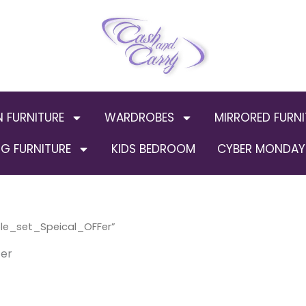
N FURNITURE
WARDROBES
MIRRORED FURNI
G FURNITURE
KIDS BEDROOM
CYBER MONDAY 
le_set_Speical_OFFer”
er