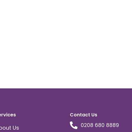
ervices
Contact Us
0208 680 8889
bout Us