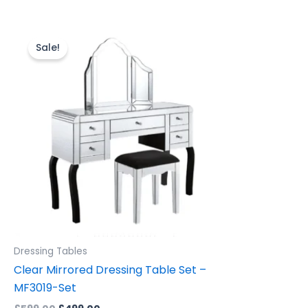
Original
Current
price
price
Sale!
was:
is:
£599.00.
£499.00.
Dressing Tables
Clear Mirrored Dressing Table Set –
MF3019-Set