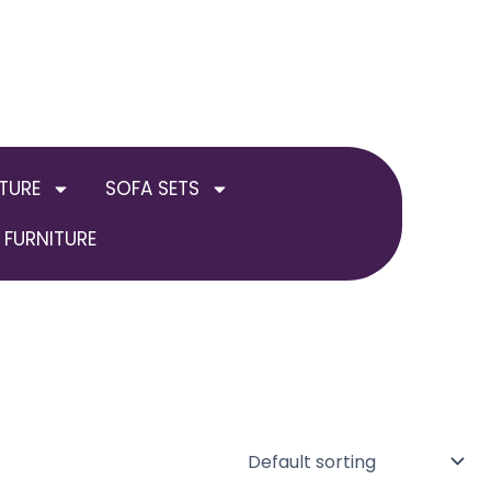
TURE
SOFA SETS
FURNITURE