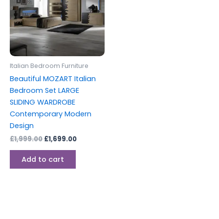
Italian Bedroom Furniture
Beautiful MOZART Italian
Bedroom Set LARGE
SLIDING WARDROBE
Contemporary Modern
Design
£
1,999.00
£
1,699.00
Add to cart