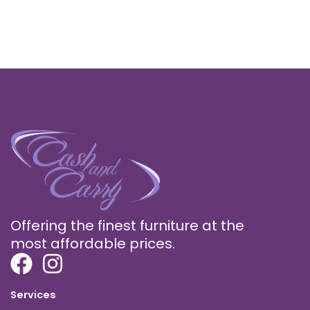
Offering the finest furniture at the
most affordable prices.
Services