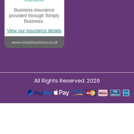
All Rights Reserved. 2026