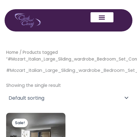
Skip
to
content
Home
/ Products tagged
“#Mozart_Italian_Large_Sliding_wardrobe_Bedroom_Set_Con
#Mozart_Italian_Large_Sliding_wardrobe_Bedroom_Set
Showing the single result
Original
Current
price
price
Sale!
was:
is:
£1,999.00.
£1,699.00.