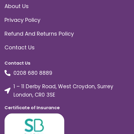
About Us
Privacy Policy
Refund And Returns Policy
Contact Us
Contact Us
0208 680 8889
1 – 11 Derby Road, West Croydon, Surrey
London, CR0 3SE
Certificate of Insurance