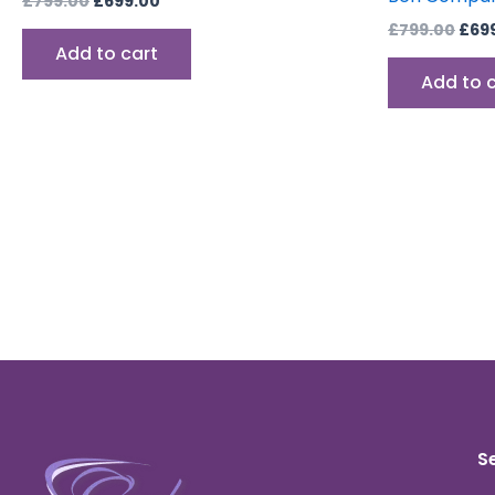
£
799.00
£
699.00
£
799.00
£
69
Add to cart
Add to 
S