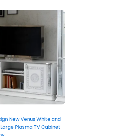
inal
Current
e
price
is:
.00.
£699.00.
ign New Venus White and
an Large Plasma TV Cabinet
ny