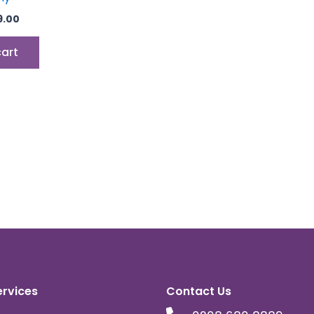
9.00
cart
ervices
Contact Us