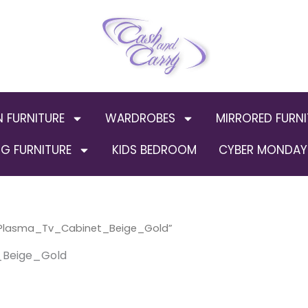
N FURNITURE
WARDROBES
MIRRORED FURNI
G FURNITURE
KIDS BEDROOM
CYBER MONDAY 
Plasma_Tv_Cabinet_Beige_Gold”
Beige_Gold