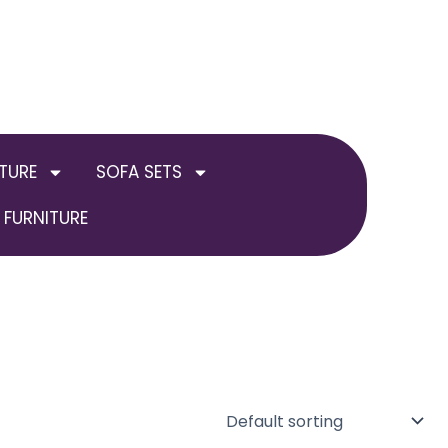
TURE
SOFA SETS
FURNITURE