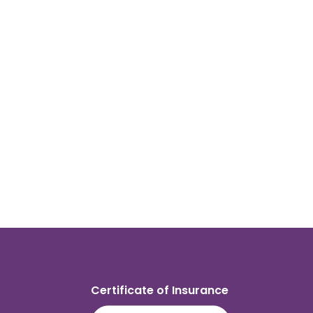
Certificate of Insurance