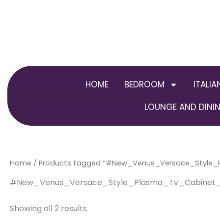
Skip
to
content
HOME
BEDROOM
ITALIA
LOUNGE AND DININ
Home
/ Products tagged “#New_Venus_Versace_Style_
#New_Venus_Versace_Style_Plasma_Tv_Cabinet_
Showing all 2 results