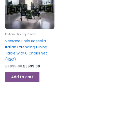
Italian Dining Room
Versace Style Rossella
Italian Extending Dining
Table with 6 Chairs Set
(H2O)
£
1,899.00
£
1,699.00
Add to cart