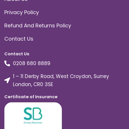
Privacy Policy
Refund And Returns Policy
Contact Us
Contact Us
0208 680 8889
1 – 11 Derby Road, West Croydon, Surrey
London, CR0 3SE
Certificate of Insurance