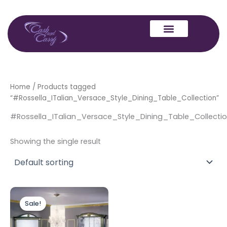
Skip
to
content
Home
/ Products tagged
“#Rossella_ITalian_Versace_Style_Dining_Table_Collection”
#Rossella_ITalian_Versace_Style_Dining_Table_Collecti
Showing the single result
Original
Current
price
price
Sale!
was:
is:
£1,899.00.
£1,699.00.