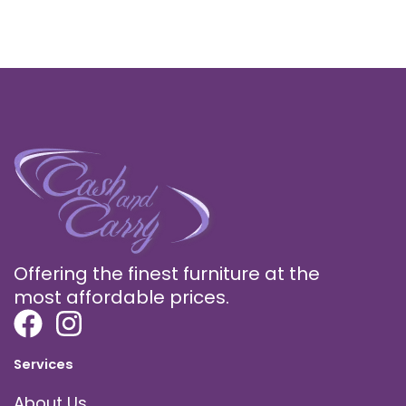
Offering the finest furniture at the
most affordable prices.
Services
About Us