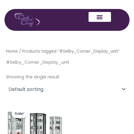
Skip
to
content
Home
/ Products tagged “#Selby_Corner_Display_unit”
#Selby_Corner_Display_unit
Showing the single result
Original
Current
This
price
price
Sale!
product
was:
is:
£399.00.
£349.00.
has
multiple