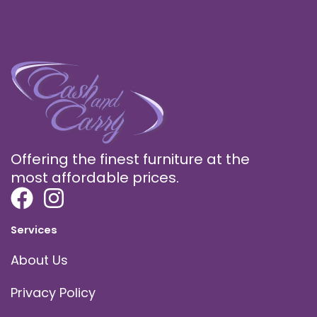
Offering the finest furniture at the
most affordable prices.
Services
About Us
Privacy Policy