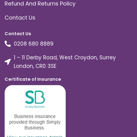
Refund And Returns Policy
Contact Us
Contact Us
0208 680 8889
1 – 11 Derby Road, West Croydon, Surrey
London, CR0 3SE
Certificate of Insurance