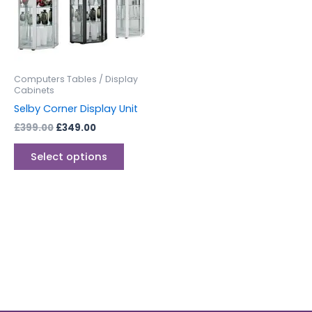
variants.
The
options
may
be
Computers Tables / Display
chosen
Cabinets
on
Selby Corner Display Unit
the
£
399.00
£
349.00
product
page
Select options