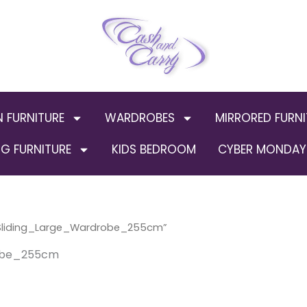
N FURNITURE
WARDROBES
MIRRORED FURNI
G FURNITURE
KIDS BEDROOM
CYBER MONDAY 
_Sliding_Large_Wardrobe_255cm”
robe_255cm