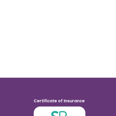
Certificate of Insurance