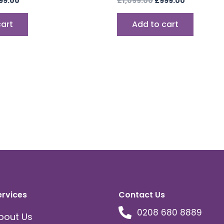
99.00
£
1,099.00
£
999.00
cart
Add to cart
ervices
Contact Us
0208 680 8889
bout Us