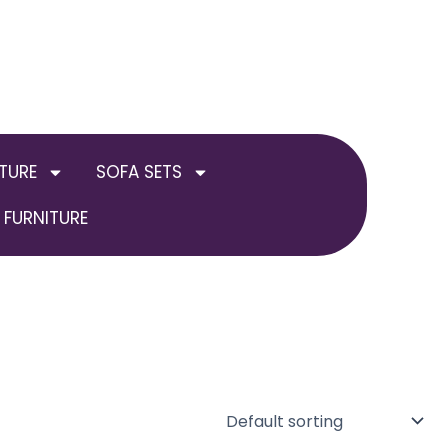
TURE
SOFA SETS
FURNITURE