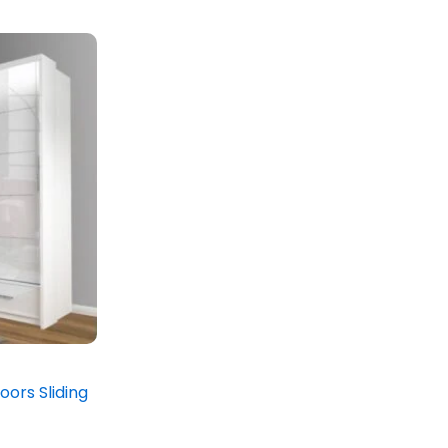
oors Sliding