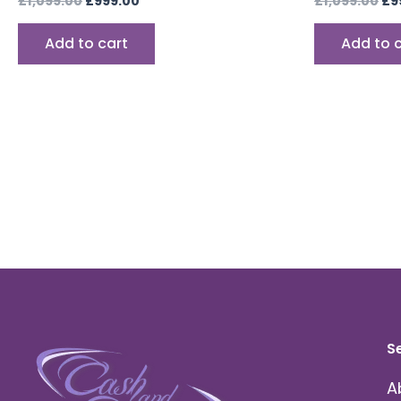
£
1,099.00
£
999.00
£
1,099.00
£
9
Add to cart
Add to 
S
A