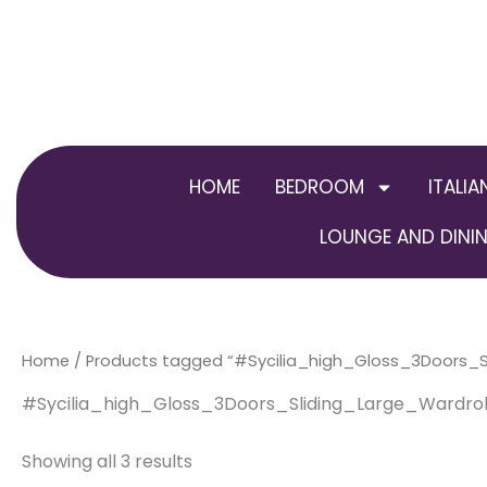
Skip
to
content
HOME
BEDROOM
ITALIA
LOUNGE AND DININ
Home
/ Products tagged “#Sycilia_high_Gloss_3Doors
#Sycilia_high_Gloss_3Doors_Sliding_Large_Ward
Showing all 3 results