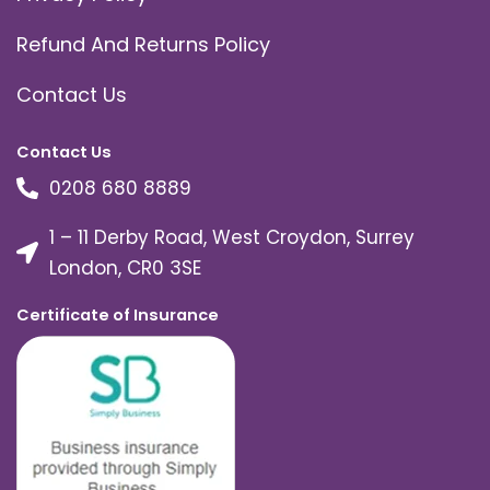
Refund And Returns Policy
Contact Us
Contact Us
0208 680 8889
1 – 11 Derby Road, West Croydon, Surrey
London, CR0 3SE
Certificate of Insurance