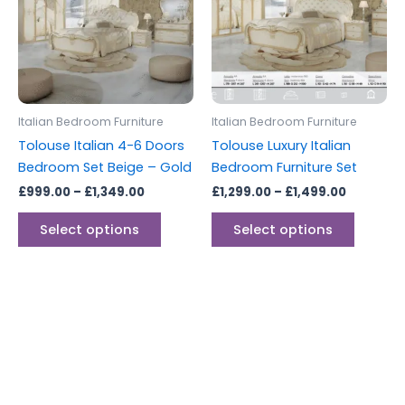
multiple
multipl
variants.
variants
The
The
options
options
may
may
be
be
Italian Bedroom Furniture
Italian Bedroom Furniture
chosen
chosen
Tolouse Italian 4-6 Doors
Tolouse Luxury Italian
on
on
Bedroom Set Beige – Gold
Bedroom Furniture Set
the
the
£
999.00
–
£
1,349.00
£
1,299.00
–
£
1,499.00
product
produc
page
page
Select options
Select options