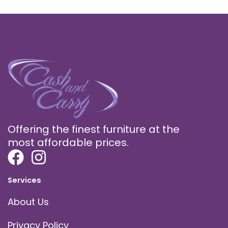
Offering the finest furniture at the
most affordable prices.
Services
About Us
Privacy Policy