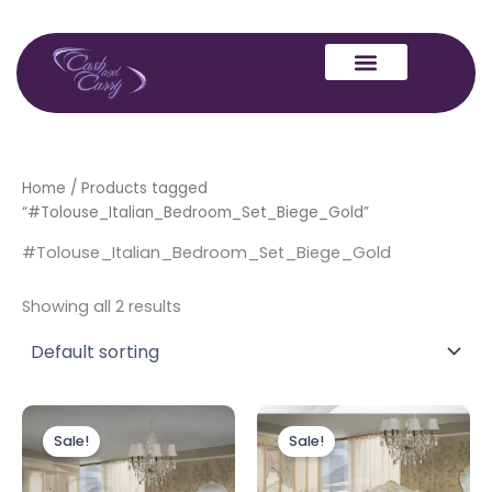
Skip
to
content
Home
/ Products tagged
“#Tolouse_Italian_Bedroom_Set_Biege_Gold”
#Tolouse_Italian_Bedroom_Set_Biege_Gold
Showing all 2 results
Price
Price
This
This
range:
range:
Sale!
Sale!
product
produc
£999.00
£1,299.00
through
has
through
has
£1,349.00
£1,499.0