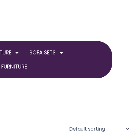
TURE
SOFA SETS
FURNITURE