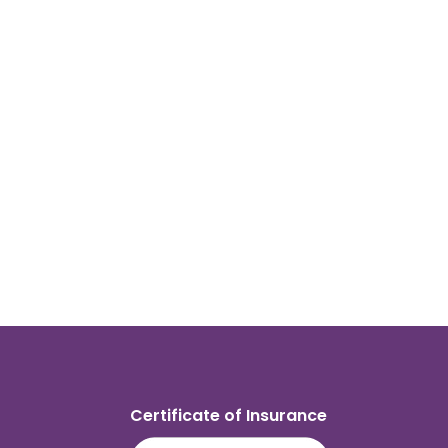
Certificate of Insurance