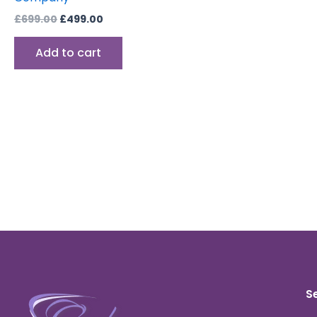
£
699.00
£
499.00
Add to cart
S