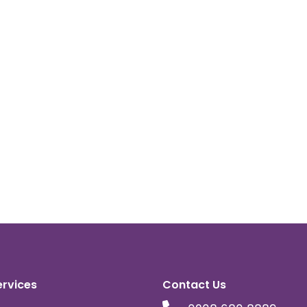
ervices
Contact Us