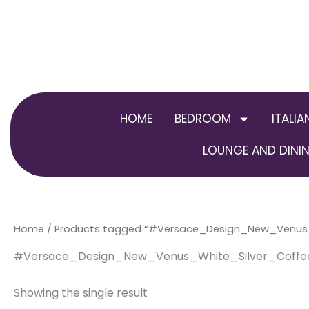
Skip
to
content
HOME
BEDROOM
ITALIA
LOUNGE AND DININ
Home
/ Products tagged “#Versace_Design_New_Venu
#Versace_Design_New_Venus_White_Silver_Coff
Showing the single result