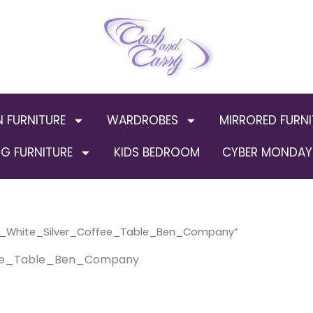
N FURNITURE
WARDROBES
MIRRORED FURNI
G FURNITURE
KIDS BEDROOM
CYBER MONDAY 
s_White_Silver_Coffee_Table_Ben_Company”
ee_Table_Ben_Company