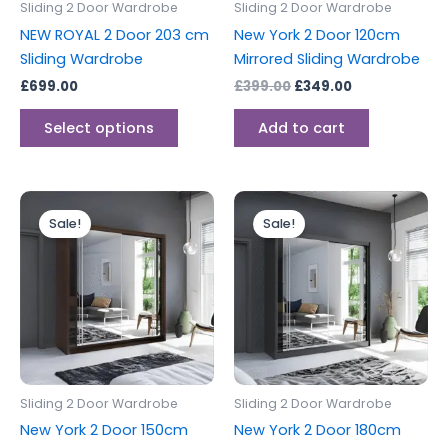
Sliding 2 Door Wardrobe
Sliding 2 Door Wardrobe
chosen
NEW ROYAL 2 Door 203 cm
New York 2 Door 120cm
on
Sliding Wardrobe
Mirrored Sliding Wardrobe
the
£
699.00
£
399.00
£
349.00
product
page
Select options
Add to cart
Original
Current
Original
Current
price
price
price
price
Sale!
Sale!
was:
is:
was:
is:
£499.00.
£399.00.
£549.00.
£499.00.
Sliding 2 Door Wardrobe
Sliding 2 Door Wardrobe
New York 2 Door 150cm
New York 2 Door 180cm