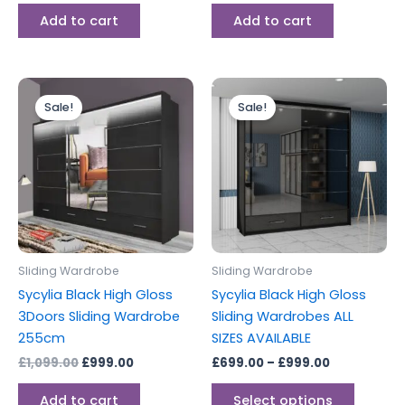
Add to cart
Add to cart
Original
Current
Price
This
price
price
range:
Sale!
Sale!
produc
was:
is:
£699.00
£1,099.00.
£999.00.
through
has
£999.00
multipl
variants
The
options
may
be
Sliding Wardrobe
Sliding Wardrobe
chosen
Sycylia Black High Gloss
Sycylia Black High Gloss
on
3Doors Sliding Wardrobe
Sliding Wardrobes ALL
the
255cm
SIZES AVAILABLE
produc
£
1,099.00
£
999.00
£
699.00
–
£
999.00
page
Add to cart
Select options