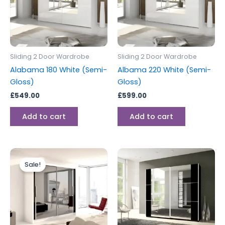
Sliding 2 Door Wardrobe
Sliding 2 Door Wardrobe
Alabama 180 White (Semi-
Albama 220 White (Semi-
Gloss)
Gloss)
£
549.00
£
599.00
Add to cart
Add to cart
Original
Current
price
price
Sale!
was:
is:
£699.00.
£599.00.