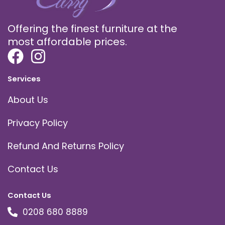
Offering the finest furniture at the
most affordable prices.
Services
About Us
Privacy Policy
Refund And Returns Policy
Contact Us
Contact Us
0208 680 8889