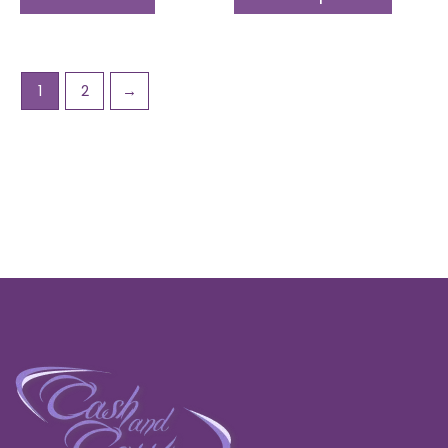
1
2
→