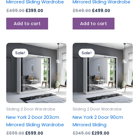
Mirrored Sliding Wardrobe
Mirrored Sliding Wardrobe
£
499.00
£
399.00
£
549.00
£
499.00
Add to cart
Add to cart
Original
Current
Original
Current
price
price
price
price
Sale!
Sale!
was:
is:
was:
is:
£699.00.
£599.00.
£349.00.
£299.00.
Sliding 2 Door Wardrobe
Sliding 2 Door Wardrobe
New York 2 Door 203cm
New York 2 Door 90cm
Mirrored Sliding Wardrobe
Mirrored Sliding
£
699.00
£
599.00
£
349.00
£
299.00