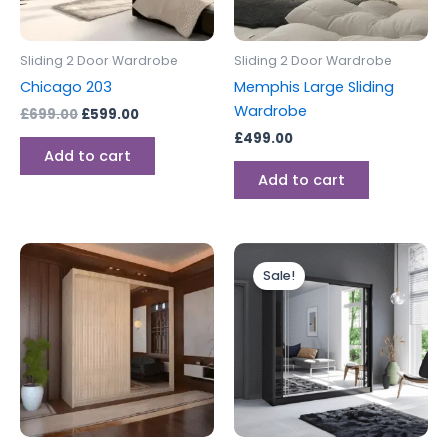
Sliding 2 Door Wardrobe
Sliding 2 Door Wardrobe
Chicago 203
Memphis Large Sliding
Wardrobe
£
699.00
£
599.00
£
499.00
Add to cart
Add to cart
Original
Current
This
price
price
Sale!
product
was:
is:
has
£399.00.
£349.00.
multiple
variants.
The
options
may
be