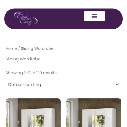
Skip
to
content
Home
/ Sliding Wardrobe
Sliding Wardrobe
Showing 1–12 of 19 results