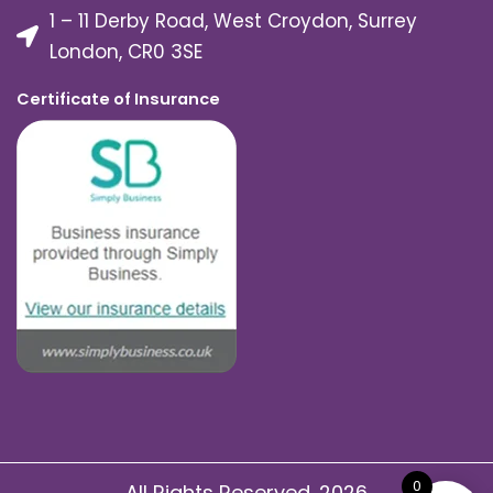
1 – 11 Derby Road, West Croydon, Surrey
London, CR0 3SE
Certificate of Insurance
0
All Rights Reserved. 2026