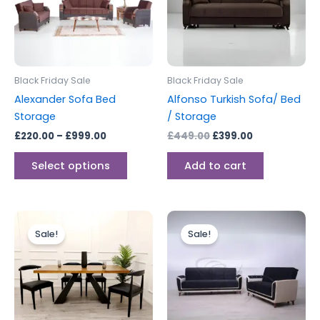
variants.
The
options
may
be
Black Friday Sale
Black Friday Sale
chosen
Alexander Sofa Bed
Alfonso Turkish Sofa/ Bed
on
Storage
/ Storage
the
£
220.00
–
£
999.00
£
449.00
£
399.00
product
page
Select options
Add to cart
Original
Current
Price
This
price
price
range:
Sale!
Sale!
produc
was:
is:
£399.00
£2,399.00.
£1,999.00.
through
has
£749.00
multipl
variants
The