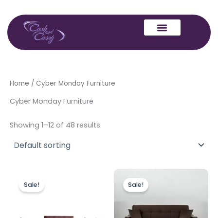
Skip
to
content
Home
/ Cyber Monday Furniture
Cyber Monday Furniture
Showing 1–12 of 48 results
Price
Original
Current
This
range:
price
price
Sale!
Sale!
product
£220.00
was:
is:
through
has
£449.00.
£399.00.
£999.00
multiple