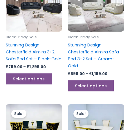
variants.
variants
The
The
options
options
may
may
be
be
Black Friday Sale
Black Friday Sale
chosen
chosen
Stunning Design
Stunning Design
on
on
Chesterfield Almira 3+2
Chesterfield Almira Sofa
the
the
Sofa Bed Set – Black-Gold
Bed 3+2 Set – Cream-
product
produc
Gold
£
799.00
–
£
1,299.00
page
page
£
699.00
–
£
1,199.00
Select options
Select options
Price
Price
This
This
range:
range:
Sale!
Sale!
product
produc
£899.00
£899.00
through
has
through
has
£1,999.00
£1,999.00
multiple
multipl