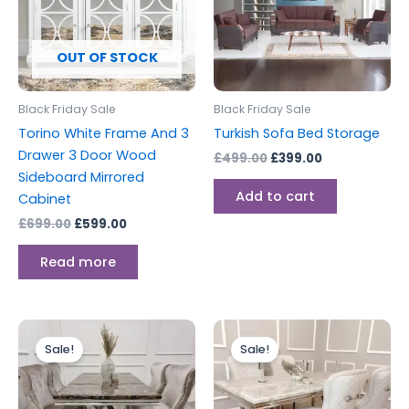
OUT OF STOCK
Black Friday Sale
Black Friday Sale
Torino White Frame And 3
Turkish Sofa Bed Storage
Drawer 3 Door Wood
£
499.00
£
399.00
Sideboard Mirrored
Add to cart
Cabinet
£
699.00
£
599.00
Read more
Price
Price
This
This
range:
range:
Sale!
Sale!
product
produc
£699.00
£699.00
through
has
through
has
£1,599.00
£1,599.00
multiple
multipl