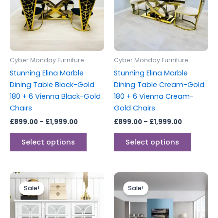
variants.
variants
The
The
options
options
may
may
be
be
Cyber Monday Furniture
Cyber Monday Furniture
chosen
chosen
Stunning Elina Marble
Stunning Elina Marble
on
on
Dining Table Black-Gold
Dining Table Cream-Gold
the
the
180 + 6 Vienna Black-Gold
180 + 6 Vienna Cream-
product
produc
Chairs
Gold Chairs
page
page
£
899.00
–
£
1,999.00
£
899.00
–
£
1,999.00
Select options
Select options
Original
Current
Original
Current
price
price
price
price
Sale!
Sale!
was:
is:
was:
is:
£699.00.
£599.00.
£499.00.
£399.00.