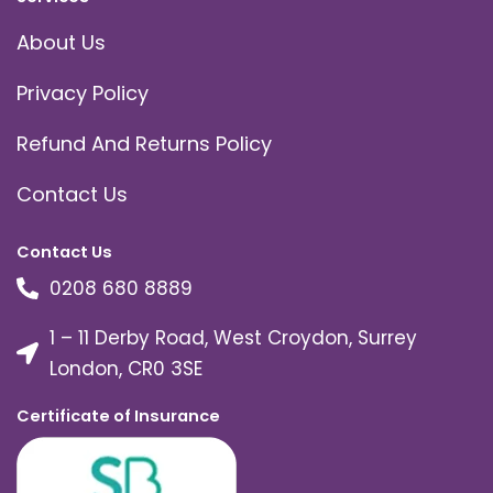
About Us
Privacy Policy
Refund And Returns Policy
Contact Us
Contact Us
0208 680 8889
1 – 11 Derby Road, West Croydon, Surrey
London, CR0 3SE
Certificate of Insurance