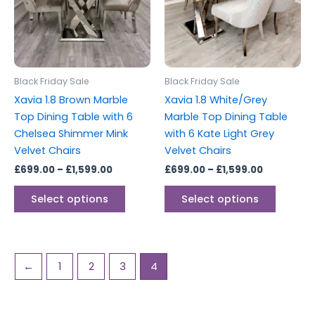
variants.
variants
The
The
options
options
may
may
be
be
Black Friday Sale
Black Friday Sale
chosen
chosen
Xavia 1.8 Brown Marble
Xavia 1.8 White/Grey
on
on
Top Dining Table with 6
Marble Top Dining Table
the
the
Chelsea Shimmer Mink
with 6 Kate Light Grey
product
produc
Velvet Chairs
Velvet Chairs
page
page
£
699.00
–
£
1,599.00
£
699.00
–
£
1,599.00
Select options
Select options
←
1
2
3
4