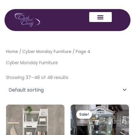
Skip
to
content
Home
/
Cyber Monday Furniture
/ Page 4
Cyber Monday Furniture
Showing 37–48 of 48 results
Original
Current
This
price
price
Sale!
product
was:
is:
has
£1,399.00.
£1,299.00.
multiple