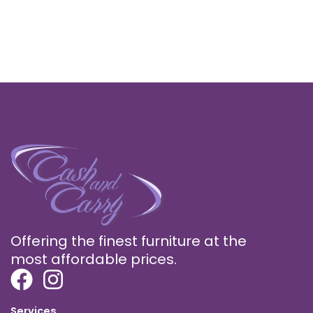
Offering the finest furniture at the
most affordable prices.
Services