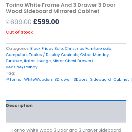
Torino White Frame And 3 Drawer 3 Door
Wood Sideboard Mirrored Cabinet
£
699.00
£
599.00
Out of stock
Categories:
Black Friday Sale
,
Christmas Furniture sale
,
Computers Tables / Display Cabinets
,
Cyber Monday
Furniture
,
Italian Lounge
,
Mirror Chest Drawer/
Bedside/Tallboy
Tag:
#Torino_WhiteWooden_3Drawer_3Doors_Sidebaord_Cabinet
Description
Reviews (0)
Torino White Wood 3 Door and 3 Drawer Sideboard