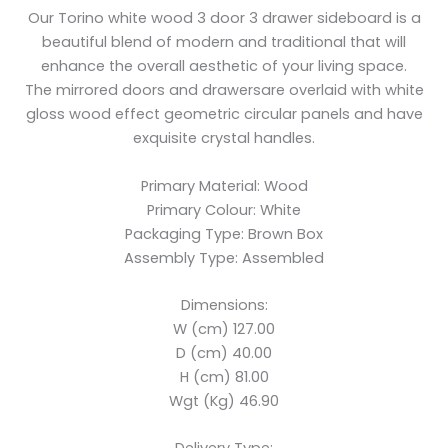
Our Torino white wood 3 door 3 drawer sideboard is a
beautiful blend of modern and traditional that will
enhance the overall aesthetic of your living space.
The mirrored doors and drawersare overlaid with white
gloss wood effect geometric circular panels and have
exquisite crystal handles.
Primary Material: Wood
Primary Colour: White
Packaging Type: Brown Box
Assembly Type: Assembled
Dimensions:
W (cm) 127.00
D (cm) 40.00
H (cm) 81.00
Wgt (Kg) 46.90