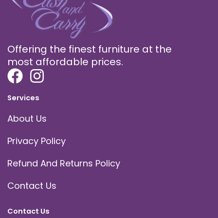
Offering the finest furniture at the
most affordable prices.
Services
About Us
Privacy Policy
Refund And Returns Policy
Contact Us
Contact Us