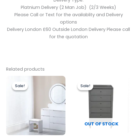
Delivery Type:
Platnium Delivery (2 Man Job) (2/3 Weeks)
Please Call or Text for the availablity and Delivery
options
Delivery London £60 Outside London Delivery Please call
for the quotation
Related products
Original
Current
Original
Current
price
price
price
price
Sale!
Sale!
Sale!
Sale!
was:
is:
was:
is:
£499.00.
£399.00.
£499.00.
£449.00.
OUT OF STOCK