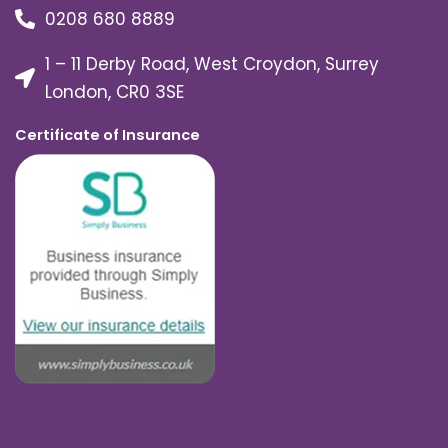
0208 680 8889
1 – 11 Derby Road, West Croydon, Surrey
London, CR0 3SE
Certificate of Insurance