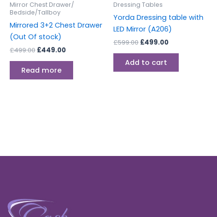
Mirror Chest Drawer/
Dressing Tables
Bedside/Tallboy
Yorda Dressing table with
Mirrored 3+2 Chest Drawer
LED Mirror (A206)
(Out Of stock)
£
599.00
£
499.00
£
499.00
£
449.00
Add to cart
Read more