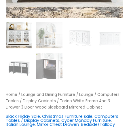
Home
/
Lounge and Dining Furniture
/
Lounge
/
Computers
Tables / Display Cabinets
/ Torino White Frame And 3
Drawer 3 Door Wood Sideboard Mirrored Cabinet
Black Friday Sale
,
Christmas Furniture sale
,
Computers
Tables / Display Cabinets
,
Cyber Monday Furniture
,
Italian Lounge
,
Mirror Chest Drawer/ Bedside/Tallboy