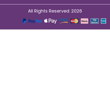
All Rights Reserved. 2026