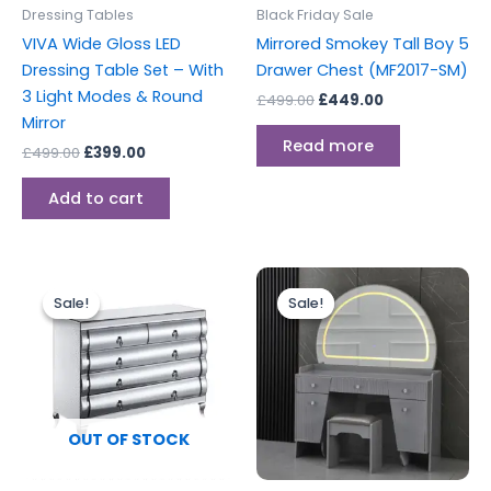
Dressing Tables
Black Friday Sale
VIVA Wide Gloss LED
Mirrored Smokey Tall Boy 5
Dressing Table Set – With
Drawer Chest (MF2017-SM)
3 Light Modes & Round
£
499.00
£
449.00
Mirror
Read more
£
499.00
£
399.00
Add to cart
Original
Current
Original
Current
price
price
price
price
Sale!
Sale!
Sale!
Sale!
was:
is:
was:
is:
£499.00.
£449.00.
£599.00.
£499.00.
OUT OF STOCK