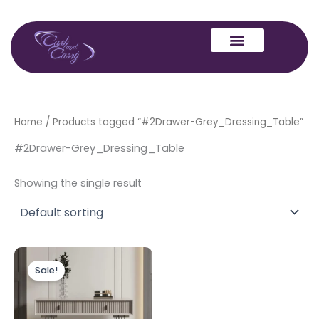
Skip
to
content
Home
/ Products tagged “#2Drawer-Grey_Dressing_Table”
#2Drawer-Grey_Dressing_Table
Showing the single result
Original
Current
price
price
Sale!
was:
is:
£449.00.
£399.00.