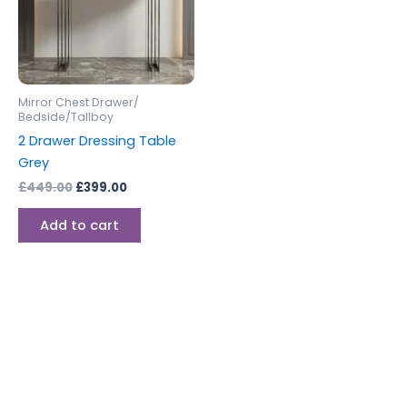
Mirror Chest Drawer/
Bedside/Tallboy
2 Drawer Dressing Table
Grey
£
449.00
£
399.00
Add to cart