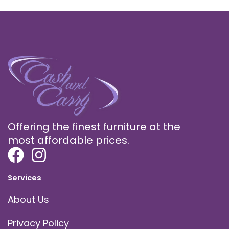
Offering the finest furniture at the
most affordable prices.
Services
About Us
Privacy Policy