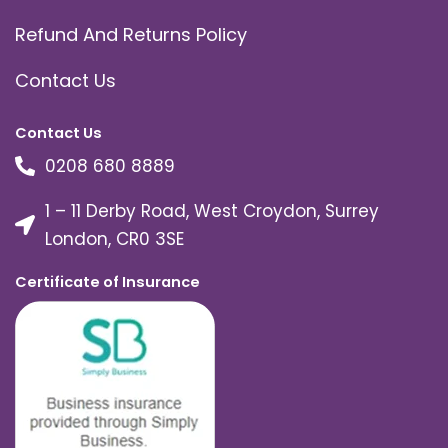
Refund And Returns Policy
Contact Us
Contact Us
0208 680 8889
1 – 11 Derby Road, West Croydon, Surrey
London, CR0 3SE
Certificate of Insurance