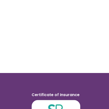
Certificate of Insurance