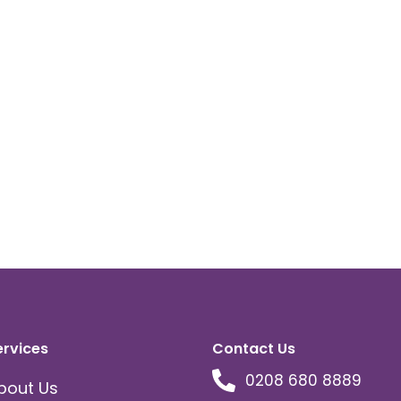
ervices
Contact Us
0208 680 8889
bout Us