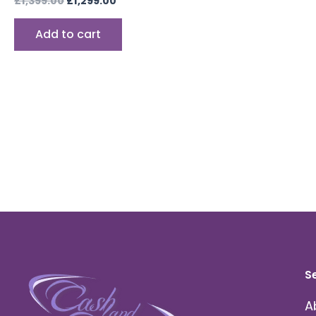
£
1,399.00
£
1,299.00
Add to cart
S
A