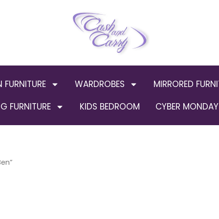
N FURNITURE
WARDROBES
MIRRORED FURNI
G FURNITURE
KIDS BEDROOM
CYBER MONDAY 
Ben”