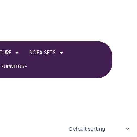
TURE
SOFA SETS
FURNITURE