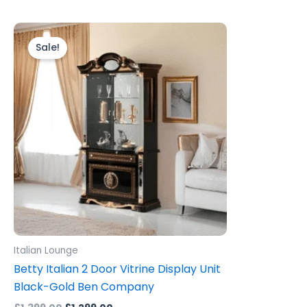
Original
Current
price
price
Sale!
was:
is:
£1,399.00.
£1,299.00.
Italian Lounge
Betty Italian 2 Door Vitrine Display Unit
Black-Gold Ben Company