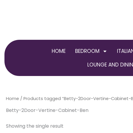
Skip
to
content
HOME
BEDROOM
ITALIA
LOUNGE AND DININ
Home
/ Products tagged “Betty-2Door-Vertine-Cabinet-
Betty-2Door-Vertine-Cabinet-Ben
Showing the single result