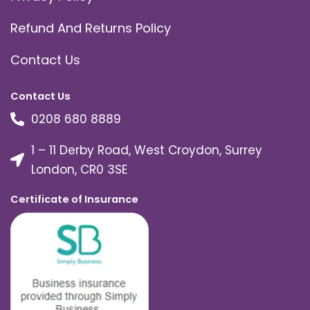
Refund And Returns Policy
Contact Us
Contact Us
0208 680 8889
1 – 11 Derby Road, West Croydon, Surrey
London, CR0 3SE
Certificate of Insurance