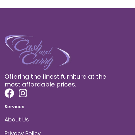
Offering the finest furniture at the
most affordable prices.
Services
About Us
Privacy Policy