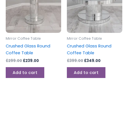
Mirror Coffee Table
Mirror Coffee Table
Crushed Glass Round
Crushed Glass Round
Coffee Table
Coffee Table
£
299.00
£
239.00
£
399.00
£
349.00
Add to cart
Add to cart