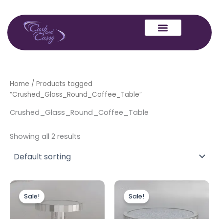
Skip
to
content
Home
/ Products tagged
“Crushed_Glass_Round_Coffee_Table”
Crushed_Glass_Round_Coffee_Table
Showing all 2 results
Original
Current
Original
Current
price
price
price
price
Sale!
Sale!
was:
is:
was:
is:
£299.00.
£239.00.
£399.00.
£349.00.