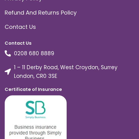
Refund And Returns Policy
Contact Us
Contact Us
0208 680 8889
1 – 11 Derby Road, West Croydon, Surrey
London, CR0 3SE
Certificate of Insurance