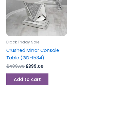
Black Friday Sale
Crushed Mirror Console
Table (GD-1534)
£
499.00
£
399.00
Add to cart