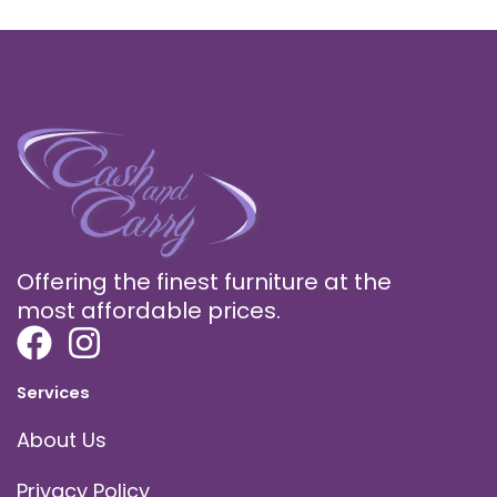
Offering the finest furniture at the
most affordable prices.
Services
About Us
Privacy Policy