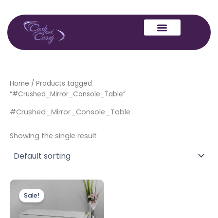
Skip
to
content
Home
/ Products tagged
“#Crushed_Mirror_Console_Table”
#Crushed_Mirror_Console_Table
Showing the single result
Original
Current
price
price
Sale!
was:
is:
£499.00.
£399.00.