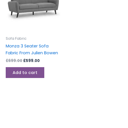
Sofa Fabric
Monza 3 Seater Sofa
Fabric From Julien Bowen
£
699.00
£
599.00
Add to cart