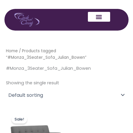
Skip
to
content
Home
/ Products tagged
“#Monza_3Seater_Sofa_Julian_Bowen”
#Monza_3Seater_Sofa_Julian_Bowen
Showing the single result
Original
Current
price
price
Sale!
was:
is:
£699.00.
£599.00.