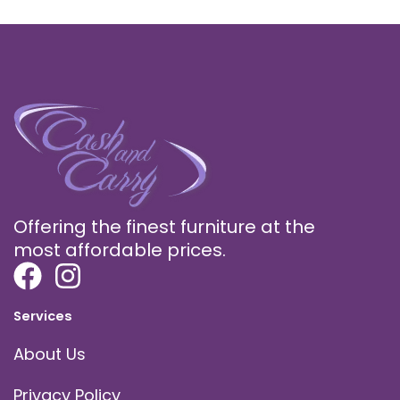
Offering the finest furniture at the
most affordable prices.
Services
About Us
Privacy Policy