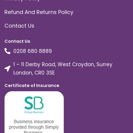
Refund And Returns Policy
Contact Us
Contact Us
0208 680 8889
1 – 11 Derby Road, West Croydon, Surrey
London, CR0 3SE
Certificate of Insurance