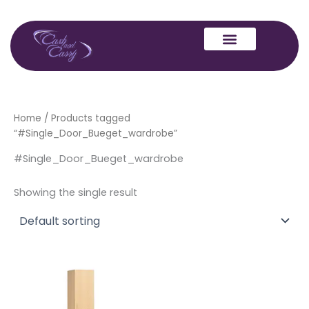
Skip
to
content
Home
/ Products tagged
“#Single_Door_Bueget_wardrobe”
#Single_Door_Bueget_wardrobe
Showing the single result