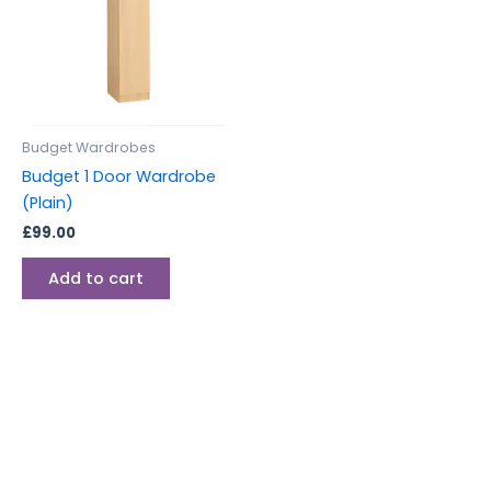
Budget Wardrobes
Budget 1 Door Wardrobe
(Plain)
£
99.00
Add to cart