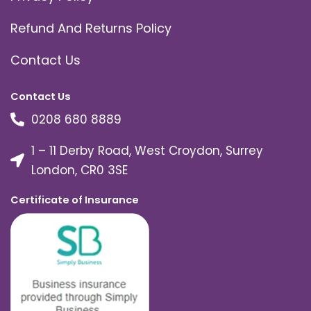
Refund And Returns Policy
Contact Us
Contact Us
0208 680 8889
1 – 11 Derby Road, West Croydon, Surrey
London, CR0 3SE
Certificate of Insurance