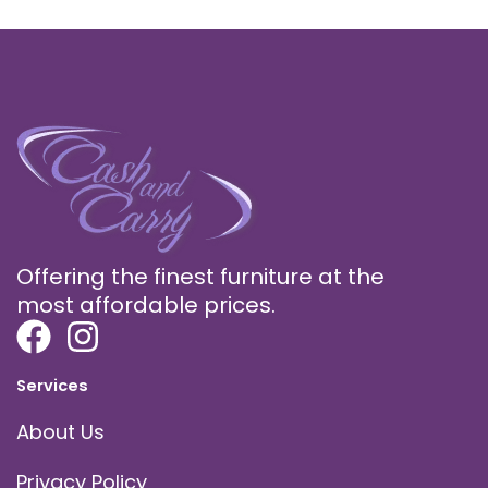
Offering the finest furniture at the
most affordable prices.
Services
About Us
Privacy Policy