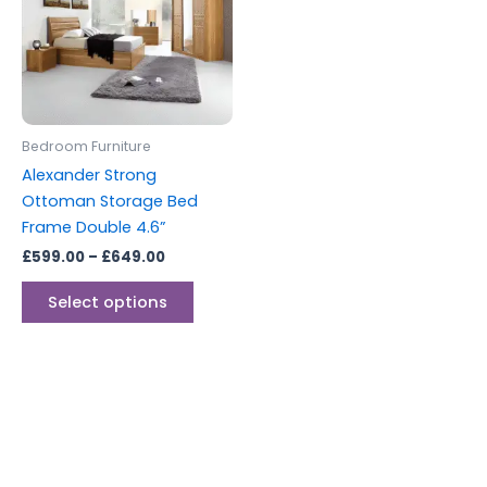
multiple
variants.
The
options
may
be
Bedroom Furniture
chosen
Alexander Strong
on
Ottoman Storage Bed
the
Frame Double 4.6”
product
£
599.00
–
£
649.00
page
Select options