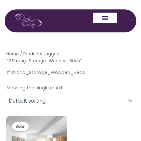
Skip
to
content
Home
/ Products tagged
“#Strong_Storage_Wooden_Beds”
#Strong_Storage_Wooden_Beds
Showing the single result
Price
This
range:
Sale!
product
£599.00
through
has
£649.00