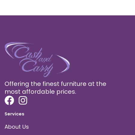
Offering the finest furniture at the
most affordable prices.
Services
About Us