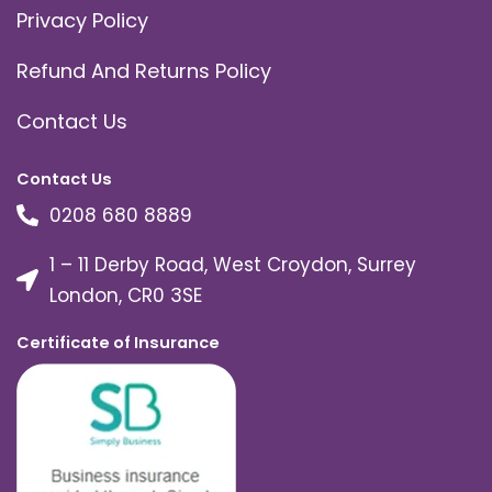
Privacy Policy
Refund And Returns Policy
Contact Us
Contact Us
0208 680 8889
1 – 11 Derby Road, West Croydon, Surrey
London, CR0 3SE
Certificate of Insurance