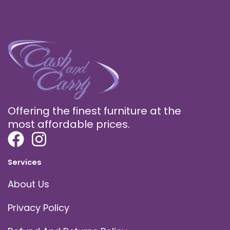
Offering the finest furniture at the
most affordable prices.
Services
About Us
Privacy Policy