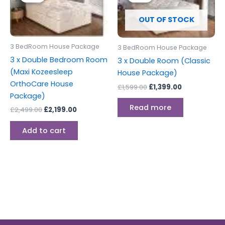
£2,499.00.
£2,199.00.
£1,599.00.
£1,399.00.
OUT OF STOCK
3 BedRoom House Package
3 BedRoom House Package
3 x Double Bedroom Room
3 x Double Room (Classic
(Maxi Kozeesleep
House Package)
OrthoCare House
£
1,599.00
£
1,399.00
Package)
Read more
£
2,499.00
£
2,199.00
Add to cart