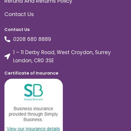
Refund And Returns Policy
Contact Us
Contact Us
0208 680 8889
1 – 11 Derby Road, West Croydon, Surrey
London, CR0 3SE
Certificate of Insurance