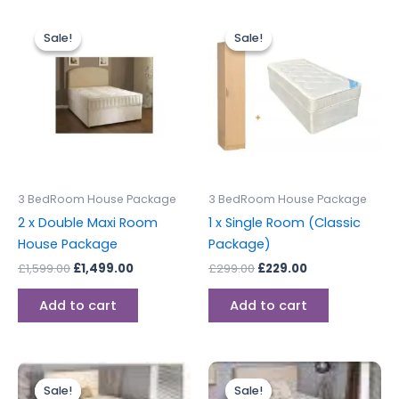
Original
Current
Original
Current
price
price
price
price
Sale!
Sale!
Sale!
Sale!
was:
is:
was:
is:
£1,599.00.
£1,499.00.
£299.00.
£229.00.
3 BedRoom House Package
3 BedRoom House Package
2 x Double Maxi Room
1 x Single Room (Classic
House Package
Package)
£
1,599.00
£
1,499.00
£
299.00
£
229.00
Add to cart
Add to cart
Original
Current
Original
Current
price
price
price
price
Sale!
Sale!
Sale!
Sale!
was:
is:
was:
is: