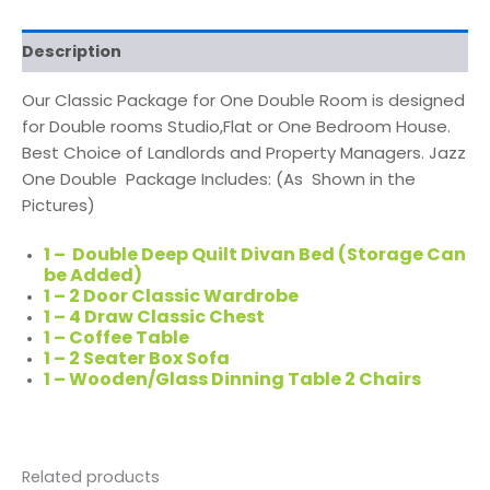
Description
Our Classic Package for One Double Room is designed
for Double rooms Studio,Flat or One Bedroom House.
Best Choice of Landlords and Property Managers. Jazz
One Double Package Includes: (As Shown in the
Pictures)
1 – Double Deep Quilt Divan Bed (Storage Can
be Added)
1 – 2 Door Classic Wardrobe
1 – 4 Draw Classic Chest
1 – Coffee Table
1 – 2 Seater Box Sofa
1 – Wooden/Glass Dinning Table 2 Chairs
Related products