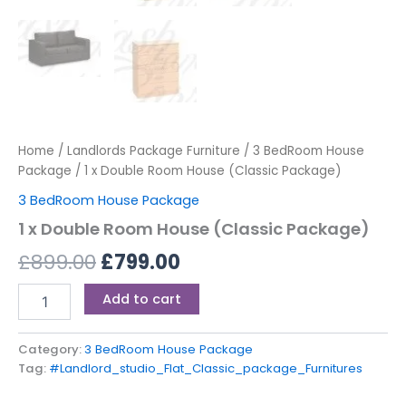
Home
/
Landlords Package Furniture
/
3 BedRoom House
Package
/ 1 x Double Room House (Classic Package)
3 BedRoom House Package
1 x Double Room House (Classic Package)
£
899.00
£
799.00
Add to cart
Category:
3 BedRoom House Package
Tag:
#Landlord_studio_Flat_Classic_package_Furnitures