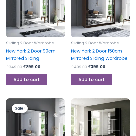
Sliding 2 Door Wardrobe
Sliding 2 Door Wardrobe
New York 2 Door 90cm
New York 2 Door 150cm
Mirrored Sliding
Mirrored Sliding Wardrobe
£
349.00
£
299.00
£
499.00
£
399.00
Add to cart
Add to cart
Original
Current
price
price
Sale!
Sale!
was:
is:
£399.00.
£349.00.