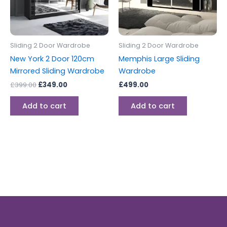
Sliding 2 Door Wardrobe
Sliding 2 Door Wardrobe
New York 2 Door 120cm
Memphis Large Sliding
Mirrored Sliding Wardrobe
Wardrobe
£
399.00
£
349.00
£
499.00
Add to cart
Add to cart