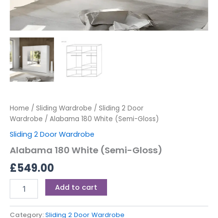
Home
/
Sliding Wardrobe
/
Sliding 2 Door
Wardrobe
/ Alabama 180 White (Semi-Gloss)
Sliding 2 Door Wardrobe
Alabama 180 White (Semi-Gloss)
£
549.00
Add to cart
Category:
Sliding 2 Door Wardrobe