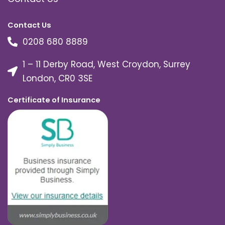
Contact Us
0208 680 8889
1 – 11 Derby Road, West Croydon, Surrey
London, CR0 3SE
Certificate of Insurance