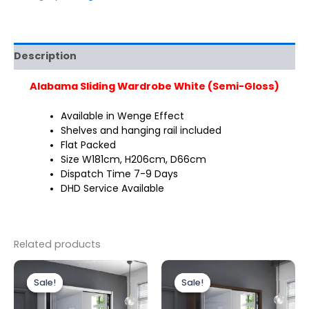
Description
Alabama Sliding Wardrobe White (Semi-Gloss)
Available in Wenge Effect
Shelves and hanging rail included
Flat Packed
Size W181cm, H206cm, D66cm
Dispatch Time 7-9 Days
DHD Service Available
Related products
Original
Current
Original
Current
price
price
price
price
Sale!
Sale!
Sale!
Sale!
was:
is:
was:
is:
£349.00.
£299.00.
£499.00.
£399.00.