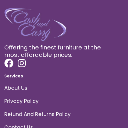
Offering the finest furniture at the
most affordable prices.
Services
About Us
Privacy Policy
Refund And Returns Policy
Contact Us