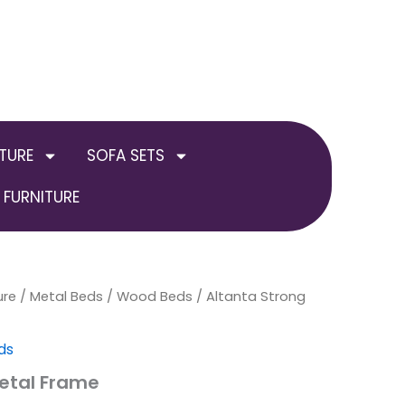
TURE
SOFA SETS
FURNITURE
ure
/
Metal Beds / Wood Beds
Price
/ Altanta Strong
range:
ds
£179.00
etal Frame