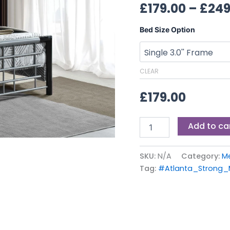
£
179.00
–
£
249
Bed Size Option
CLEAR
£
179.00
Add to ca
SKU:
N/A
Category:
M
Tag:
#Atlanta_Strong_