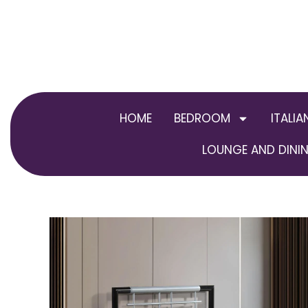
Skip
to
content
HOME
BEDROOM
ITALIA
LOUNGE AND DININ