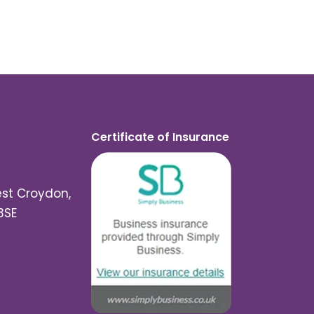
Certificate of Insurance
est Croydon,
3SE