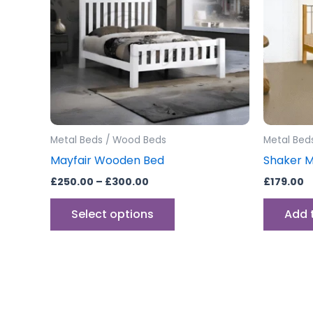
variants.
The
options
may
be
chosen
on
the
Metal Beds / Wood Beds
Metal Bed
product
Mayfair Wooden Bed
Shaker 
page
£
250.00
–
£
300.00
£
179.00
Select options
Add 