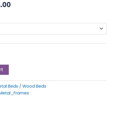
through
.00
£249.00
rt
etal Beds / Wood Beds
Metal_Frames