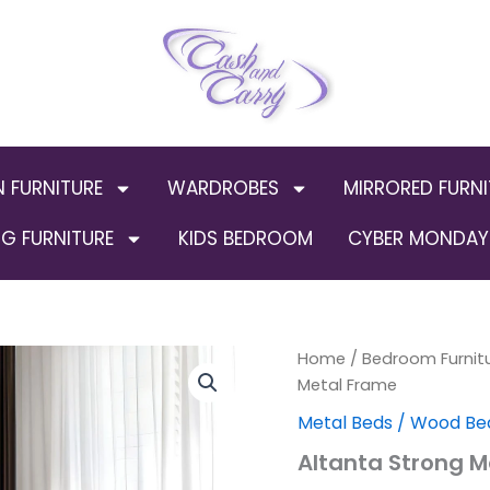
N FURNITURE
WARDROBES
MIRRORED FURNI
G FURNITURE
KIDS BEDROOM
CYBER MONDAY 
Altanta
Home
/
Bedroom Furnit
Strong
Metal Frame
Metal
Metal Beds / Wood Be
Frame
quantity
Altanta Strong M