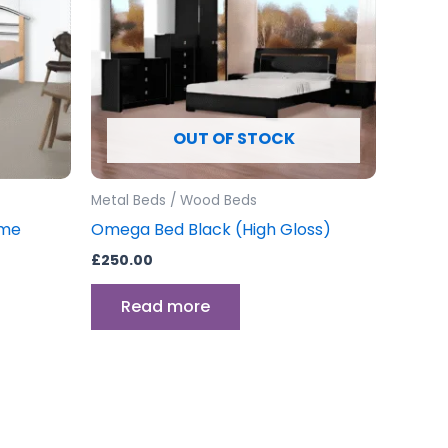
ants.
ons
OUT OF STOCK
sen
Metal Beds / Wood Beds
uct
ame
Omega Bed Black (High Gloss)
e
£
250.00
Read more