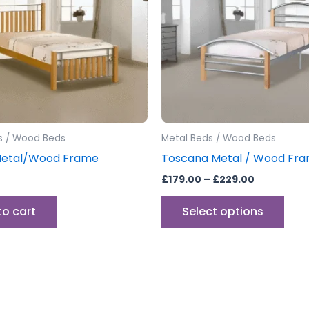
vari
The
opti
may
be
cho
on
the
s / Wood Beds
Metal Beds / Wood Beds
prod
Metal/Wood Frame
Toscana Metal / Wood Fr
pag
£
179.00
–
£
229.00
to cart
Select options