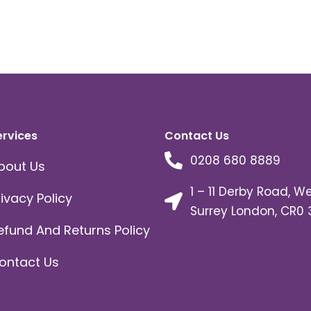
ervices
Contact Us
0208 680 8889
bout Us
1 – 11 Derby Road, W
rivacy Policy
Surrey London, CR0 
efund And Returns Policy
ontact Us