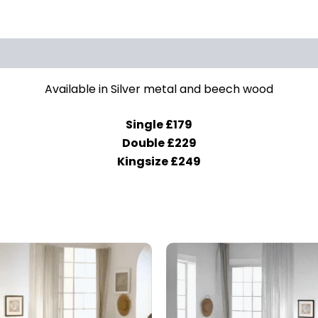
Available in Silver metal and beech wood
Single £179
Double £229
Kingsize £249
Price
This
range:
prod
£179.00
through
has
£229.00
mult