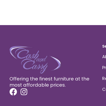
S
A
P
Offering the finest furniture at the
R
most affordable prices.
C