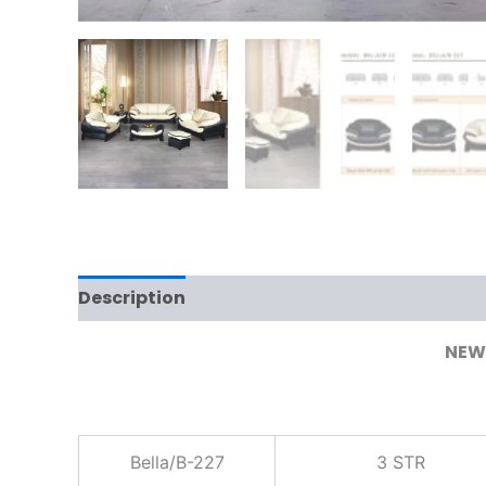
Description
Additional information
NEW 
Bella/B-227
3 STR