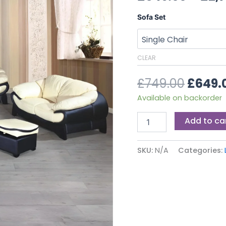
£749.0
quantity
Sofa Set
CLEAR
£
749.00
£
649.
Available on backorder
Add to ca
SKU:
N/A
Categories: