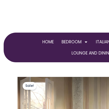
Skip
to
content
HOME
BEDROOM
ITALIA
LOUNGE AND DININ
Sale!