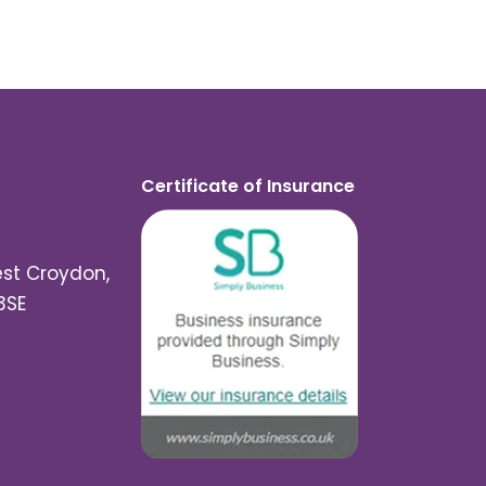
Certificate of Insurance
est Croydon,
3SE