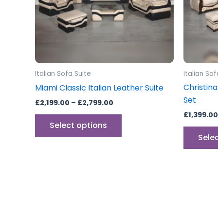
options
may
be
chosen
on
the
Italian Sofa Suite
Italian Sof
product
Christina
Miami Classic Italian Leather Suite
page
Set
£
2,199.00
–
£
2,799.00
£
1,399.00
Select options
Sele