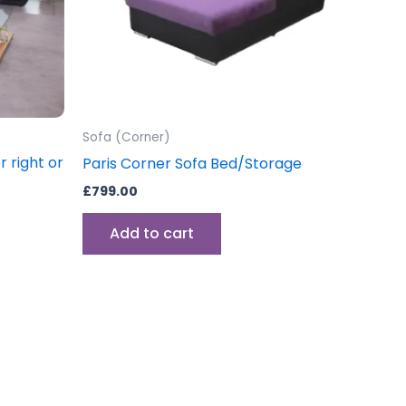
Sofa (Corner)
 right or
Paris Corner Sofa Bed/Storage
£
799.00
Add to cart