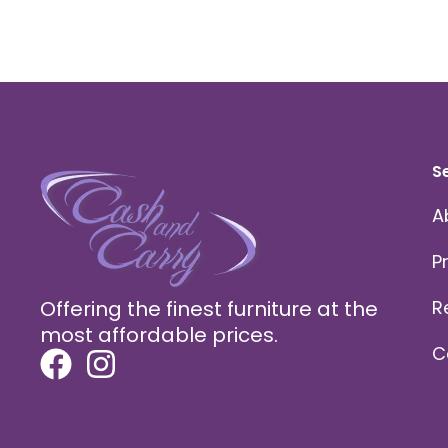
S
A
P
Offering the finest furniture at the
R
most affordable prices.
C