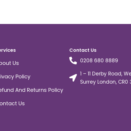
ervices
Contact Us
0208 680 8889
bout Us
1 – 11 Derby Road, W
rivacy Policy
Surrey London, CR0 
efund And Returns Policy
ontact Us