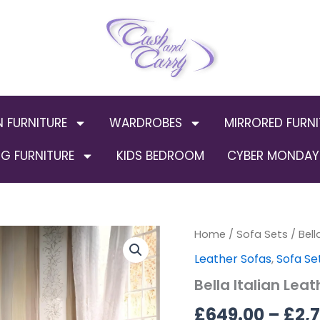
N FURNITURE
WARDROBES
MIRRORED FURNI
G FURNITURE
KIDS BEDROOM
CYBER MONDAY 
Bella
Home
/
Sofa Sets
Origin
/ Bell
Italian
Leather Sofas
,
Sofa Se
Leather
price
Sofa
Bella Italian Lea
Suite
was:
(B-
£
649.00
–
£
2,
227)