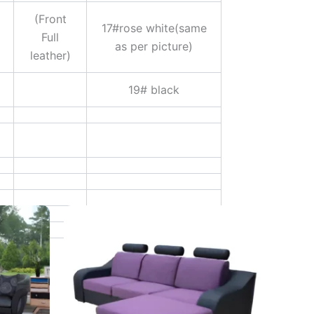
(Front
17#rose white(same
Full
as per picture)
leather)
19# black