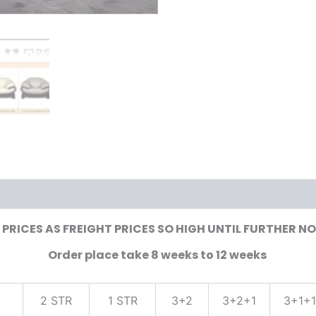
PRICES AS FREIGHT PRICES SO HIGH UNTIL FURTHER N
Order place take 8 weeks to 12 weeks
2 STR
1 STR
3+2
3+2+1
3+1+1