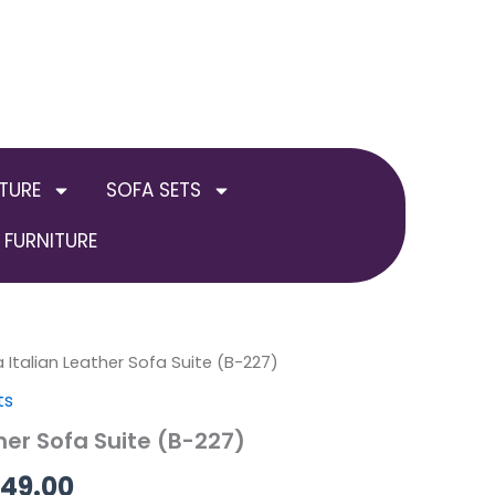
TURE
SOFA SETS
FURNITURE
al
a Italian Leather Sofa Suite (B-227)
Current
Price
ts
price
range:
ther Sofa Suite (B-227)
is:
£649.00
749.00